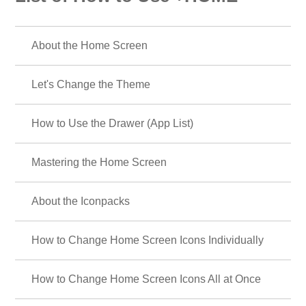
About the Home Screen
Let's Change the Theme
How to Use the Drawer (App List)
Mastering the Home Screen
About the Iconpacks
How to Change Home Screen Icons Individually
How to Change Home Screen Icons All at Once