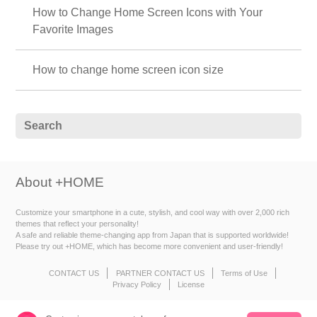
How to Change Home Screen Icons with Your
Favorite Images
How to change home screen icon size
About +HOME
Customize your smartphone in a cute, stylish, and cool way with over 2,000 rich
themes that reflect your personality!
A safe and reliable theme-changing app from Japan that is supported worldwide!
Please try out +HOME, which has become more convenient and user-friendly!
CONTACT US
PARTNER CONTACT US
Terms of Use
Privacy Policy
License