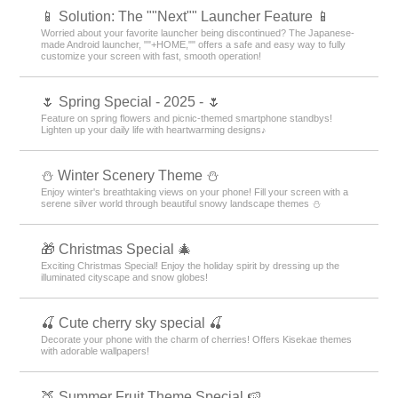
📱 Solution: The ""Next"" Launcher Feature 📱
Worried about your favorite launcher being discontinued? The Japanese-
made Android launcher, ""+HOME,"" offers a safe and easy way to fully
customize your screen with fast, smooth operation!
🌷 Spring Special - 2025 - 🌷
Feature on spring flowers and picnic-themed smartphone standbys!
Lighten up your daily life with heartwarming designs♪
⛄️ Winter Scenery Theme ⛄️
Enjoy winter's breathtaking views on your phone! Fill your screen with a
serene silver world through beautiful snowy landscape themes ⛄️
🎁 Christmas Special 🎄
Exciting Christmas Special! Enjoy the holiday spirit by dressing up the
illuminated cityscape and snow globes!
🍒 Cute cherry sky special 🍒
Decorate your phone with the charm of cherries! Offers Kisekae themes
with adorable wallpapers!
🍑 Summer Fruit Theme Special 🍉