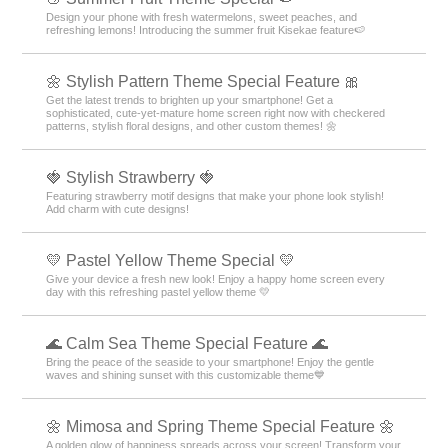
Design your phone with fresh watermelons, sweet peaches, and
refreshing lemons! Introducing the summer fruit Kisekae feature🍉
🌼 Stylish Pattern Theme Special Feature 🎀
Get the latest trends to brighten up your smartphone! Get a
sophisticated, cute-yet-mature home screen right now with checkered
patterns, stylish floral designs, and other custom themes! 🌼
🍓 Stylish Strawberry 🍓
Featuring strawberry motif designs that make your phone look stylish!
Add charm with cute designs!
💛 Pastel Yellow Theme Special 💛
Give your device a fresh new look! Enjoy a happy home screen every
day with this refreshing pastel yellow theme 💛
🌊 Calm Sea Theme Special Feature 🌊
Bring the peace of the seaside to your smartphone! Enjoy the gentle
waves and shining sunset with this customizable theme💙
🌼 Mimosa and Spring Theme Special Feature 🌼
A golden glow of happiness spreads across your screen! Transform your