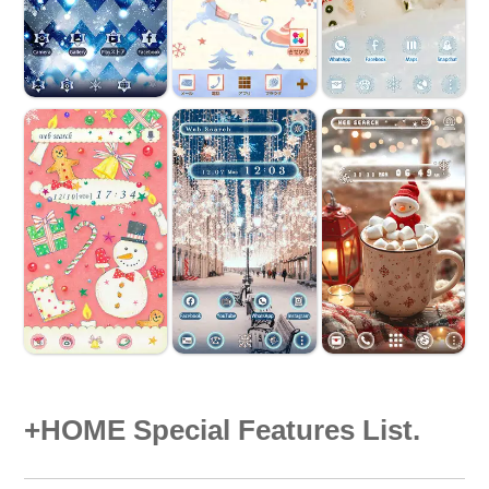
+HOME Special Features List.