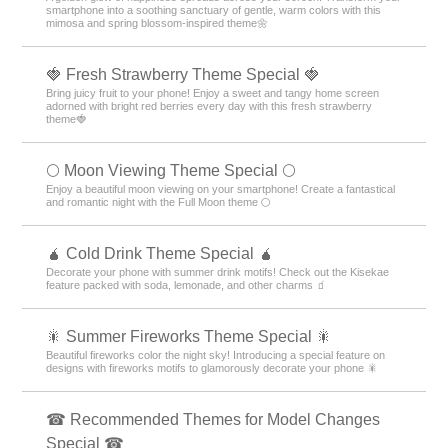
smartphone into a soothing sanctuary of gentle, warm colors with this
mimosa and spring blossom-inspired theme🌼
🍓 Fresh Strawberry Theme Special 🍓
Bring juicy fruit to your phone! Enjoy a sweet and tangy home screen
adorned with bright red berries every day with this fresh strawberry
theme🍓
🌕 Moon Viewing Theme Special 🌕
Enjoy a beautiful moon viewing on your smartphone! Create a fantastical
and romantic night with the Full Moon theme 🌕
🧉 Cold Drink Theme Special 🧉
Decorate your phone with summer drink motifs! Check out the Kisekae
feature packed with soda, lemonade, and other charms 🧃
🎇 Summer Fireworks Theme Special 🎇
Beautiful fireworks color the night sky! Introducing a special feature on
designs with fireworks motifs to glamorously decorate your phone 🎇
☎ Recommended Themes for Model Changes
Special ☎