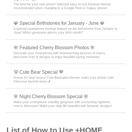
The best for your new phone! Selected easy-to-use Kisekae themes
recommended when changing to a Google Pixel or Galaxy phone!
💎 Special Birthstones for January - June 💎
A special smartphone kisekae feature on the birthstones from January to
June! Which gemstone adorns your birth month?
🌸 Featured Cherry Blossom Photos 🌸
Decorate your smartphone with heartwarming pictures of cherry
blossoms! A lot of designs to enjoy beautiful spring moments!
🐻 Cute Bear Special 🤎
A must for bear lovers! Cute illustration themes make your phone cute!
Find your favorite bears🎵
🌸 Night Cherry Blossom Special 🌸
Make your smartphone standby gorgeous with enchanting nighttime
cherry blossoms! Make your daily life beautiful with fantastic designs!
List of How to Use +HOME