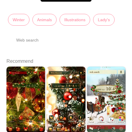
Winter
Animals
Illustrations
Lady's
Web search
Recommend