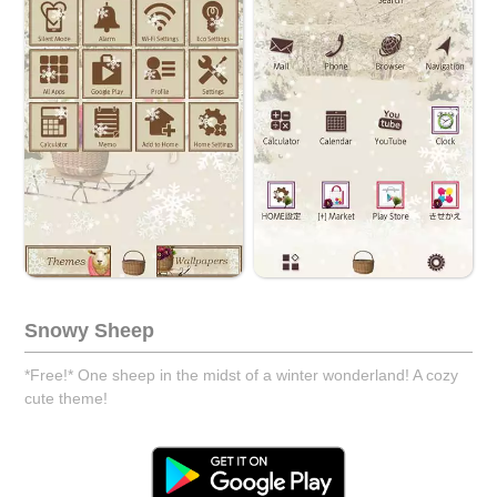
Snowy Sheep
*Free!* One sheep in the midst of a winter wonderland! A cozy
cute theme!