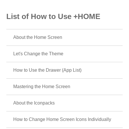
List of How to Use +HOME
About the Home Screen
Let's Change the Theme
How to Use the Drawer (App List)
Mastering the Home Screen
About the Iconpacks
How to Change Home Screen Icons Individually