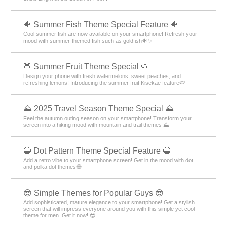
🐠 Summer Fish Theme Special Feature 🐠
Cool summer fish are now available on your smartphone! Refresh your
mood with summer-themed fish such as goldfish🐠✨
🍑 Summer Fruit Theme Special 🍉
Design your phone with fresh watermelons, sweet peaches, and
refreshing lemons! Introducing the summer fruit Kisekae feature🍉
⛰ 2025 Travel Season Theme Special ⛰
Feel the autumn outing season on your smartphone! Transform your
screen into a hiking mood with mountain and trail themes ⛰
🔵 Dot Pattern Theme Special Feature 🔵
Add a retro vibe to your smartphone screen! Get in the mood with dot
and polka dot themes🔵
😎 Simple Themes for Popular Guys 😎
Add sophisticated, mature elegance to your smartphone! Get a stylish
screen that will impress everyone around you with this simple yet cool
theme for men. Get it now! 😎