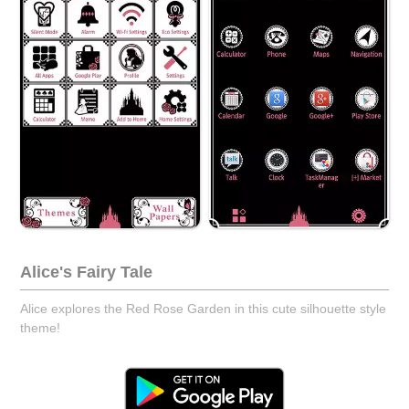
Alice's Fairy Tale
Alice explores the Red Rose Garden in this cute silhouette style
theme!