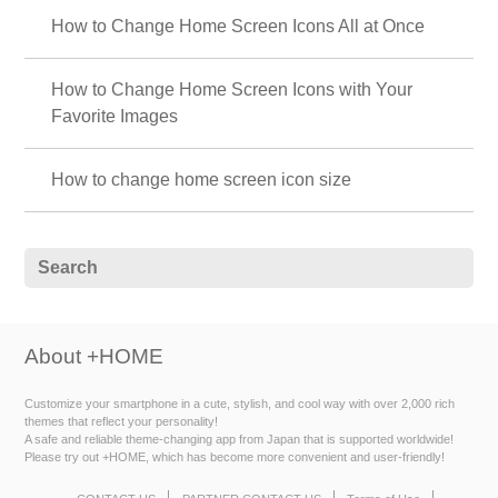
How to Change Home Screen Icons All at Once
How to Change Home Screen Icons with Your
Favorite Images
How to change home screen icon size
About +HOME
Customize your smartphone in a cute, stylish, and cool way with over 2,000 rich
themes that reflect your personality!
A safe and reliable theme-changing app from Japan that is supported worldwide!
Please try out +HOME, which has become more convenient and user-friendly!