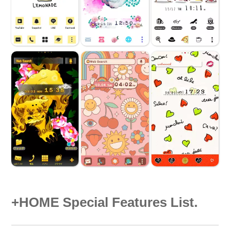
+HOME Special Features List.