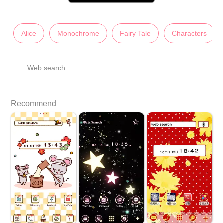
Alice
Monochrome
Fairy Tale
Characters
Web search
Recommend