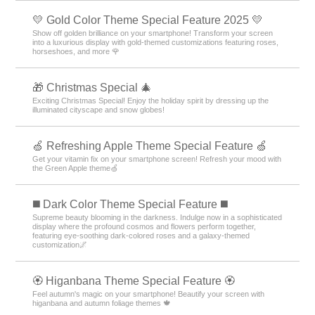
💛 Gold Color Theme Special Feature 2025 💛
Show off golden brilliance on your smartphone! Transform your screen
into a luxurious display with gold-themed customizations featuring roses,
horseshoes, and more 🌹
🎁 Christmas Special 🎄
Exciting Christmas Special! Enjoy the holiday spirit by dressing up the
illuminated cityscape and snow globes!
🍏 Refreshing Apple Theme Special Feature 🍏
Get your vitamin fix on your smartphone screen! Refresh your mood with
the Green Apple theme🍏
️◼️ Dark Color Theme Special Feature️ ◼️
Supreme beauty blooming in the darkness. Indulge now in a sophisticated
display where the profound cosmos and flowers perform together,
featuring eye-soothing dark-colored roses and a galaxy-themed
customization🌌
🏵 Higanbana Theme Special Feature 🏵
Feel autumn's magic on your smartphone! Beautify your screen with
higanbana and autumn foliage themes 🍁