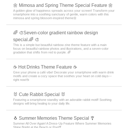
🌼 Mimosa and Spring Theme Special Feature 🌼
A golden glow of happiness spreads across your screen! Transform your
smartphone into a soothing sanctuary of gentle, warm colors with this
mimosa and spring blossom-inspired theme🌼
🌈 🎨Seven-color gradient rainbow design
special.🌈 🎨
This is a simple but beautiful rainbow zine theme feature with a main
focus on beautiful rainbow photos and illustrations, and a seven-color
gradation that shifts from red to purple. 🌈
☕️ Hot Drinks Theme Feature ☕️
Give your phone a café vibe! Decorate your smartphone with warm drink
motifs and create a cozy space that soothes your heart on cold days—
right now!☕️
🐰 Cute Rabbit Special 🐰
Featuring a smartphone standby with an adorable rabbit motif! Soothing
designs will bring healing to your daily life.
🐧 Summer Memories Theme Special 🎐
Summer All Over Again! A Dress-Up Feature Where Summer Memories
Shine Bright at the Beach or Pool🎐