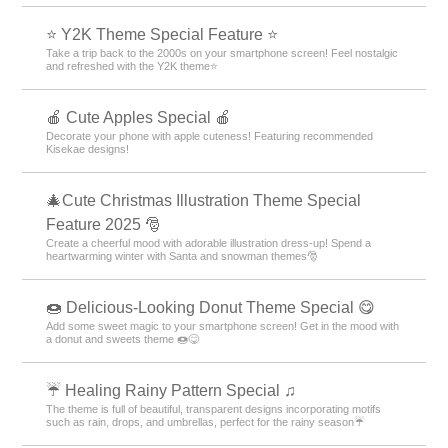
⭐ Y2K Theme Special Feature ⭐
Take a trip back to the 2000s on your smartphone screen! Feel nostalgic
and refreshed with the Y2K theme⭐
🍎 Cute Apples Special 🍎
Decorate your phone with apple cuteness! Featuring recommended
Kisekae designs!
🎄Cute Christmas Illustration Theme Special
Feature 2025 🎅
Create a cheerful mood with adorable illustration dress-up! Spend a
heartwarming winter with Santa and snowman themes🎅
🍩 Delicious-Looking Donut Theme Special 😋
Add some sweet magic to your smartphone screen! Get in the mood with
a donut and sweets theme 🍩😋
☔ Healing Rainy Pattern Special ♫
The theme is full of beautiful, transparent designs incorporating motifs
such as rain, drops, and umbrellas, perfect for the rainy season☔