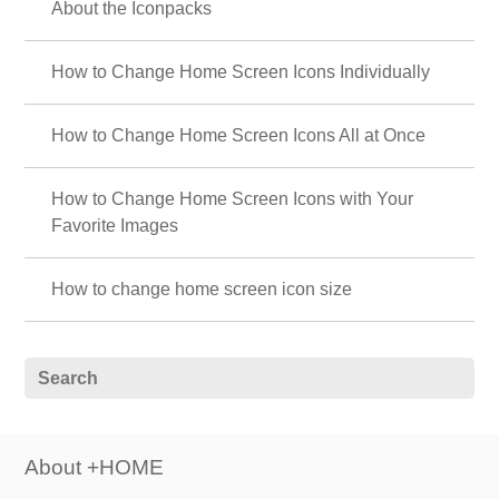
About the Iconpacks
How to Change Home Screen Icons Individually
How to Change Home Screen Icons All at Once
How to Change Home Screen Icons with Your
Favorite Images
How to change home screen icon size
About +HOME