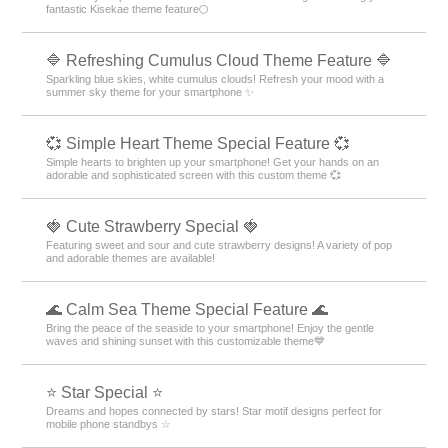
fantastic Kisekae theme feature🌕
🔷 Refreshing Cumulus Cloud Theme Feature 🔷
Sparkling blue skies, white cumulus clouds! Refresh your mood with a
summer sky theme for your smartphone ✨
💞 Simple Heart Theme Special Feature 💞
Simple hearts to brighten up your smartphone! Get your hands on an
adorable and sophisticated screen with this custom theme 💞
🍓 Cute Strawberry Special 🍓
Featuring sweet and sour and cute strawberry designs! A variety of pop
and adorable themes are available!
🌊 Calm Sea Theme Special Feature 🌊
Bring the peace of the seaside to your smartphone! Enjoy the gentle
waves and shining sunset with this customizable theme💙
⭐ Star Special ⭐
Dreams and hopes connected by stars! Star motif designs perfect for
mobile phone standbys ☆