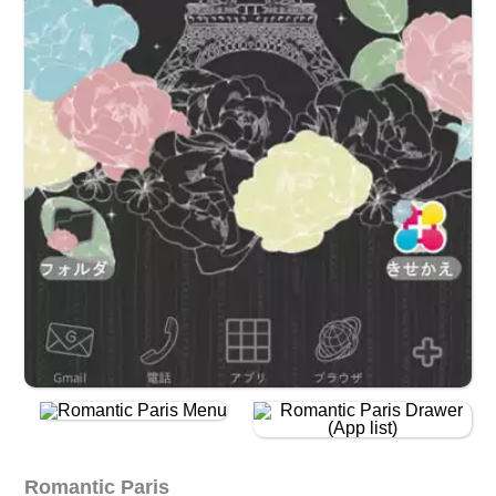
Romantic Paris