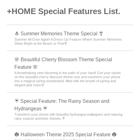
+HOME Special Features List.
🐧 Summer Memories Theme Special 🎐
Summer All Over Again! A Dress-Up Feature Where Summer Memories
Shine Bright at the Beach or Pool🎐
🌸 Beautiful Cherry Blossom Theme Special
Feature 🌸
A breathtaking view blooming in the palm of your hand! Get your hands
on this beautiful cherry blossom theme now and transform your phone
into a magical spring wonderland, filled with the breath of spring and
elegant pink hues🌸
☔ Special Feature: The Rainy Season and
Hydrangeas ☔
Transform your phone with beautiful hydrangea wallpapers and relaxing
rainy season aesthetic themes.☔
🎃 Halloween Theme 2025 Special Feature 🎃