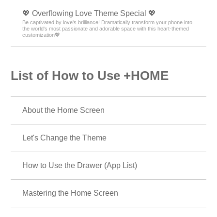
💖 Overflowing Love Theme Special 💖
Be captivated by love's brilliance! Dramatically transform your phone into
the world's most passionate and adorable space with this heart-themed
customization💖
List of How to Use +HOME
About the Home Screen
Let's Change the Theme
How to Use the Drawer (App List)
Mastering the Home Screen