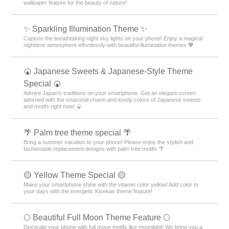
wallpaper feature for the beauty of nature!
✨️ Sparkling Illumination Theme ✨️
Capture the breathtaking night sky lights on your phone! Enjoy a magical
nighttime atmosphere effortlessly with beautiful illumination themes 💖
🍘 Japanese Sweets & Japanese-Style Theme
Special 🍘
Admire Japan's traditions on your smartphone. Get an elegant screen
adorned with the seasonal charm and lovely colors of Japanese sweets
and motifs right now! 🍘
🌴 Palm tree theme special 🌴
Bring a summer vacation to your phone! Please enjoy the stylish and
fashionable replacement designs with palm tree motifs 🌴
🟡 Yellow Theme Special 🟡
Make your smartphone shine with the vitamin color yellow! Add color to
your days with the energetic Kisekae theme feature!
🌕 Beautiful Full Moon Theme Feature 🌕
Decorate your phone with full moon motifs like moonlight! We bring you a