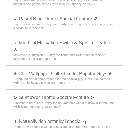
Enjoy Halloween on your smartphone! Dress up your screen with
pumpkin and ghost themes for a uniquely spooky display🎃
💙 Pastel Blue Theme Special Feature 💙
Enjoy a cool summer with your smartphone! Brighten up your screen with
a pastel blue theme 💙
🦾 Motifs of Motivation Switch🔥 Special Feature
🔥.
Motivation is stimulated! Enjoy the flame and switch button themed
smartphone kisekae feature 🔥
★ Chic Wallpaper Collection for Popular Guys ★
Create the perfect smartphone for the popular guy! Get a cool screen
with night highway and smoke themes! ✨
🌻 Sunflower Theme Special Feature 🌻
Summer is here! Let's enjoy the hot summer with a sunflower theme that
will brighten up your smartphone🌻
🌷 Naturally rich botanical special 🌿
Decorate your phone with botanical designs! Be sure to check out our