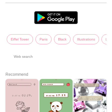
Eiffel Tower
Paris
Black
Illustrations
Lad
Web search
Recommend