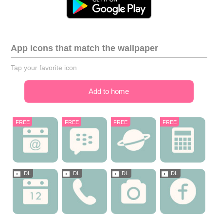
App icons that match the wallpaper
Tap your favorite icon
Add to home