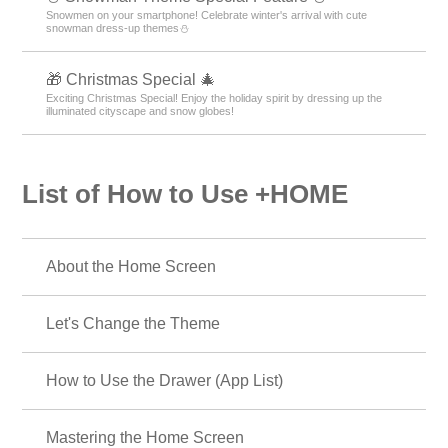
Snowmen on your smartphone! Celebrate winter's arrival with cute
snowman dress-up themes⛄
🎁 Christmas Special 🎄
Exciting Christmas Special! Enjoy the holiday spirit by dressing up the
illuminated cityscape and snow globes!
List of How to Use +HOME
About the Home Screen
Let's Change the Theme
How to Use the Drawer (App List)
Mastering the Home Screen