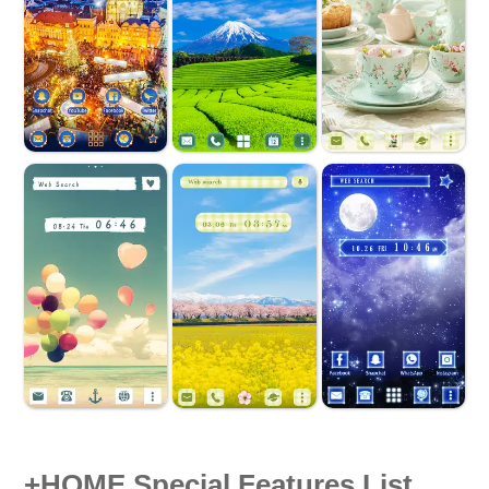
+HOME Special Features List.