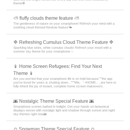
theme🍓
⛅ fluffy clouds theme feature ⛅
The gentleness of nature on your smartphone! Refresh your mind with a
soothing cloud-themed Kisekae feature🌤️
🔷 Refreshing Cumulus Cloud Theme Feature 🔷
Sparkling blue skies, white cumulus clouds! Refresh your mood with a
summer sky theme for your smartphone ✨
📱 Home Screen Refugees: Find Your Next
Theme 📱
Are you worried that your smartphone life is on hold because ""the app
you’ve loved for years is shutting down...""?We, 「+HOME」, are here to
fully inherit the joy of instant, complete home screen makeovers.
🌆 Nostalgic Theme Special Feature 🌆
Smartphone scenes bathed in twilight. Get your hands on fantastical
displays woven with nostalgic light and shadow through sunset and night
sky themes right now🌆
⛄ Snowman Theme Special Feature ⛄