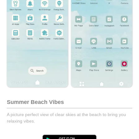
Summer Beach Vibes
A picture perfect view of clear skies at the beach to bring you
relaxing vibes.