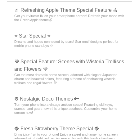
🍏 Refreshing Apple Theme Special Feature 🍏
Get your vitamin fix on your smartphone screen! Refresh your mood with
the Green Apple theme🍏
⭐ Star Special ⭐
Dreams and hopes connected by stars! Star motif designs perfect for
mobile phone standbys ☆
💜 Special Feature: Scenes with Wisteria Trellises
and Flowers 💜
Get the most dramatic home screen, adorned with elegant Japanese
charm and beautiful colors, featuring a theme of enchanting wisteria
trellises and regal flowers 💜
⚙️ Nostalgic Deco Themes 🔑
Turn your phone into a vintage antique space! Featuring old keys,
stamps, and gears, own this unique aesthetic. Customize your home
screen now!
🍓 Fresh Strawberry Theme Special 🍓
Bring juicy fruit to your phone! Enjoy a sweet and tangy home screen
adorned with bright red berries every day with this fresh strawberry