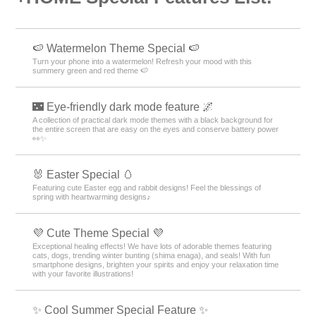
🍉 Watermelon Theme Special 🍉
Turn your phone into a watermelon! Refresh your mood with this
summery green and red theme 🍉
🌃 Eye-friendly dark mode feature 🌌
A collection of practical dark mode themes with a black background for
the entire screen that are easy on the eyes and conserve battery power
👀✨
🐰 Easter Special 🥚
Featuring cute Easter egg and rabbit designs! Feel the blessings of
spring with heartwarming designs♪
💜 Cute Theme Special 💜
Exceptional healing effects! We have lots of adorable themes featuring
cats, dogs, trending winter bunting (shima enaga), and seals! With fun
smartphone designs, brighten your spirits and enjoy your relaxation time
with your favorite illustrations!
✨ Cool Summer Special Feature ✨