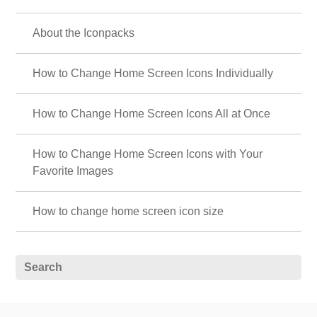
About the Iconpacks
How to Change Home Screen Icons Individually
How to Change Home Screen Icons All at Once
How to Change Home Screen Icons with Your
Favorite Images
How to change home screen icon size