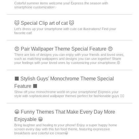
Colorful summer items welcome you! Express the season with
smartphone customization✨
🐱 Special Clip art of cat 🐱
Let's dress up your smartphone with cute cat illustrations! Find your
favorite cat!
😍 Pair Wallpaper Theme Special Feature 😍
There are lots of designs you can enjoy with your friends and loved ones,
such as matching wallpapers and designs you can use together! Share
your feelings with your loved ones by customizing your smartphone 😍
⬛ Stylish Guys' Monochrome Theme Special
Feature ⬛
Show off your monochrome world on your smartphone! Express your
style with sophisticated wallpaper themes perfect for fashionable guys 💁‍♂️
😀 Funny Themes That Make Every Day More
Enjoyable 😀
Bring laughter and healing to your phone! Enjoy a super happy home
screen every day with this fun food theme, featuring expressive
breakfasts and colorful ice cream😀