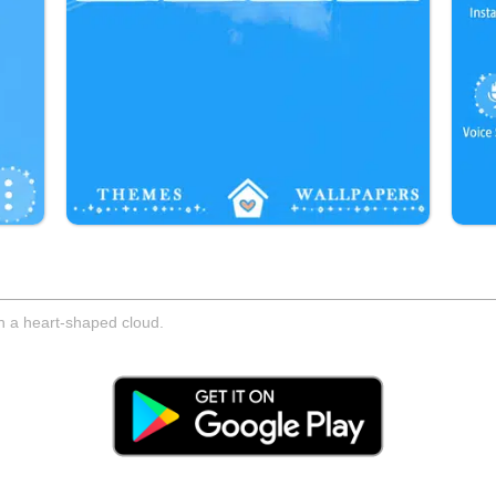
gh a heart-shaped cloud.