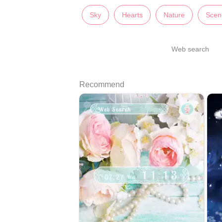
Sky
Hearts
Nature
Scen
Web search
Recommend