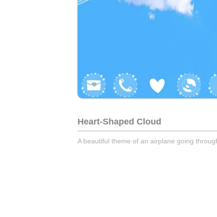
Heart-Shaped Cloud
A beautiful theme of an airplane going throu