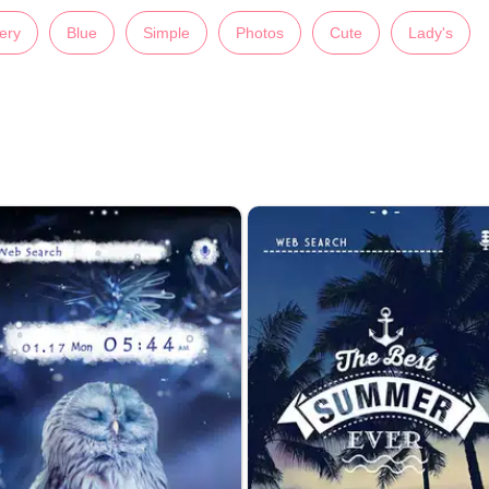
ery
Blue
Simple
Photos
Cute
Lady's