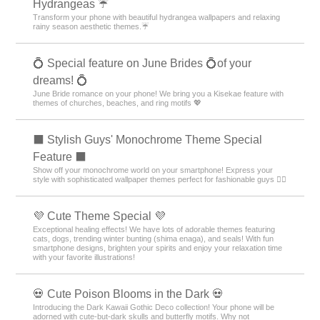
Hydrangeas ☔
Transform your phone with beautiful hydrangea wallpapers and relaxing
rainy season aesthetic themes.☔
💍 Special feature on June Brides 💍of your
dreams! 💍
June Bride romance on your phone! We bring you a Kisekae feature with
themes of churches, beaches, and ring motifs 💖
⬛ Stylish Guys' Monochrome Theme Special
Feature ⬛
Show off your monochrome world on your smartphone! Express your
style with sophisticated wallpaper themes perfect for fashionable guys 💁‍♂️
💜 Cute Theme Special 💜
Exceptional healing effects! We have lots of adorable themes featuring
cats, dogs, trending winter bunting (shima enaga), and seals! With fun
smartphone designs, brighten your spirits and enjoy your relaxation time
with your favorite illustrations!
💀 Cute Poison Blooms in the Dark 💀
Introducing the Dark Kawaii Gothic Deco collection! Your phone will be
adorned with cute-but-dark skulls and butterfly motifs. Why not