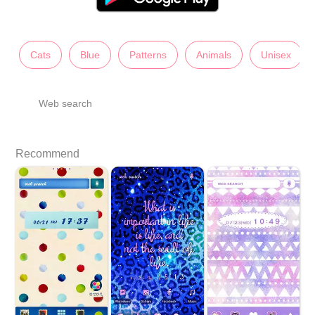
Cats
Blue
Patterns
Animals
Unisex
Web search
Recommend