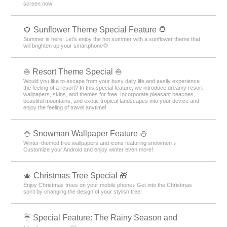
screen now!
🌻 Sunflower Theme Special Feature 🌻
Summer is here! Let's enjoy the hot summer with a sunflower theme that
will brighten up your smartphone🌻
⛵ Resort Theme Special ⛵
Would you like to escape from your busy daily life and easily experience
the feeling of a resort? In this special feature, we introduce dreamy resort
wallpapers, skins, and themes for free. Incorporate pleasant beaches,
beautiful mountains, and exotic tropical landscapes into your device and
enjoy the feeling of travel anytime!
⛄ Snowman Wallpaper Feature ⛄
Winter-themed free wallpapers and icons featuring snowmen ♪
Customize your Android and enjoy winter even more!
🎄 Christmas Tree Special 🎁
Enjoy Christmas trees on your mobile phone♪ Get into the Christmas
spirit by changing the design of your stylish tree!
☔ Special Feature: The Rainy Season and