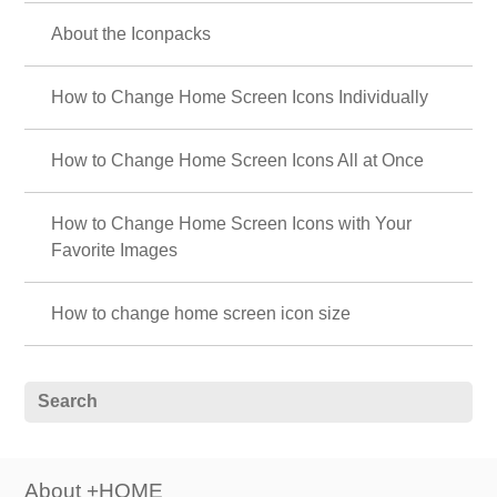
About the Iconpacks
How to Change Home Screen Icons Individually
How to Change Home Screen Icons All at Once
How to Change Home Screen Icons with Your
Favorite Images
How to change home screen icon size
About +HOME