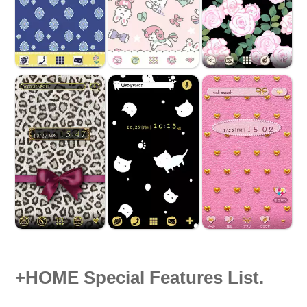
+HOME Special Features List.