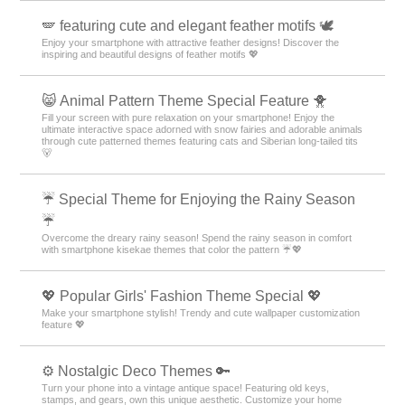
🪽 featuring cute and elegant feather motifs 🕊️
Enjoy your smartphone with attractive feather designs! Discover the
inspiring and beautiful designs of feather motifs 💖
😸 Animal Pattern Theme Special Feature 🐥
Fill your screen with pure relaxation on your smartphone! Enjoy the
ultimate interactive space adorned with snow fairies and adorable animals
through cute patterned themes featuring cats and Siberian long-tailed tits
🐻
☔ Special Theme for Enjoying the Rainy Season
☔
Overcome the dreary rainy season! Spend the rainy season in comfort
with smartphone kisekae themes that color the pattern ☔💖
💖 Popular Girls' Fashion Theme Special 💖
Make your smartphone stylish! Trendy and cute wallpaper customization
feature 💖
⚙️ Nostalgic Deco Themes 🔑
Turn your phone into a vintage antique space! Featuring old keys,
stamps, and gears, own this unique aesthetic. Customize your home