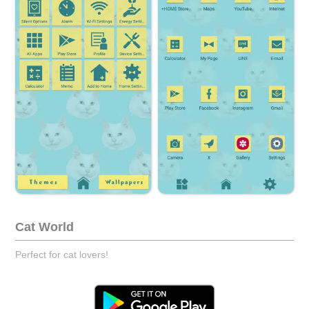
Cat World
Perfect for cat lovers!