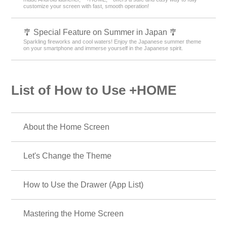
customize your screen with fast, smooth operation!
🎐 Special Feature on Summer in Japan 🎐
Sparkling fireworks and cool waters! Enjoy the Japanese summer theme
on your smartphone and immerse yourself in the Japanese spirit.
List of How to Use +HOME
About the Home Screen
Let's Change the Theme
How to Use the Drawer (App List)
Mastering the Home Screen