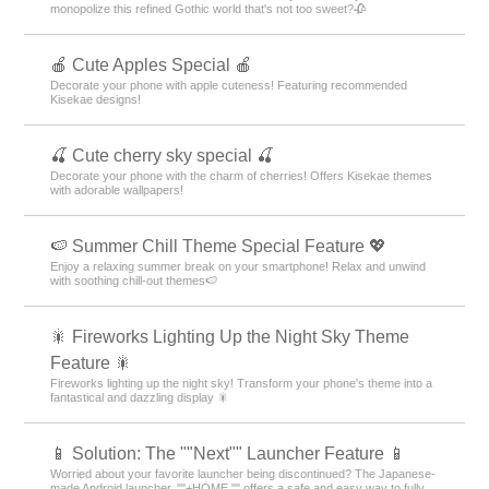
monopolize this refined Gothic world that's not too sweet?🥀
🍎 Cute Apples Special 🍎
Decorate your phone with apple cuteness! Featuring recommended
Kisekae designs!
🍒 Cute cherry sky special 🍒
Decorate your phone with the charm of cherries! Offers Kisekae themes
with adorable wallpapers!
🍉 Summer Chill Theme Special Feature 💖
Enjoy a relaxing summer break on your smartphone! Relax and unwind
with soothing chill-out themes🍉
🎇 Fireworks Lighting Up the Night Sky Theme
Feature 🎇
Fireworks lighting up the night sky! Transform your phone's theme into a
fantastical and dazzling display 🎇
📱 Solution: The ""Next"" Launcher Feature 📱
Worried about your favorite launcher being discontinued? The Japanese-
made Android launcher, ""+HOME,"" offers a safe and easy way to fully