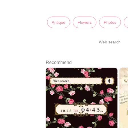
Antique
Flowers
Photos
Web search
Recommend