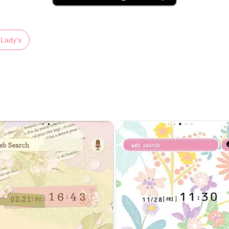
Lady's