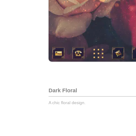
Dark Floral
A chic floral design.