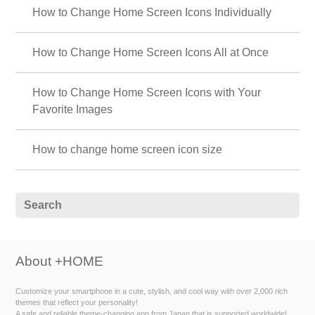
How to Change Home Screen Icons Individually
How to Change Home Screen Icons All at Once
How to Change Home Screen Icons with Your
Favorite Images
How to change home screen icon size
About +HOME
Customize your smartphone in a cute, stylish, and cool way with over 2,000 rich
themes that reflect your personality!
A safe and reliable theme-changing app from Japan that is supported worldwide!