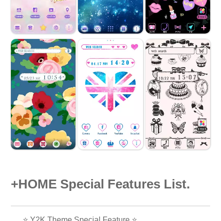
+HOME Special Features List.
⭐ Y2K Theme Special Feature ⭐