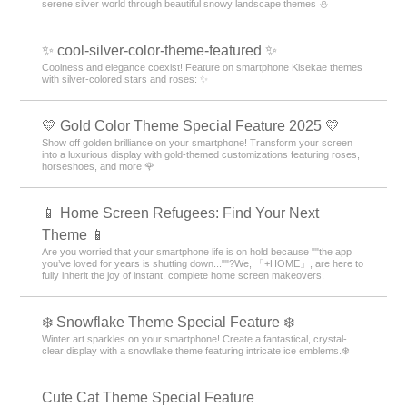
serene silver world through beautiful snowy landscape themes ⛄️
✨ cool-silver-color-theme-featured ✨
Coolness and elegance coexist! Feature on smartphone Kisekae themes
with silver-colored stars and roses: ✨
💛 Gold Color Theme Special Feature 2025 💛
Show off golden brilliance on your smartphone! Transform your screen
into a luxurious display with gold-themed customizations featuring roses,
horseshoes, and more 🌹
📱 Home Screen Refugees: Find Your Next
Theme 📱
Are you worried that your smartphone life is on hold because ""the app
you’ve loved for years is shutting down...""?We, 「+HOME」, are here to
fully inherit the joy of instant, complete home screen makeovers.
❄️ Snowflake Theme Special Feature ❄️
Winter art sparkles on your smartphone! Create a fantastical, crystal-
clear display with a snowflake theme featuring intricate ice emblems.❄️
Cute Cat Theme Special Feature