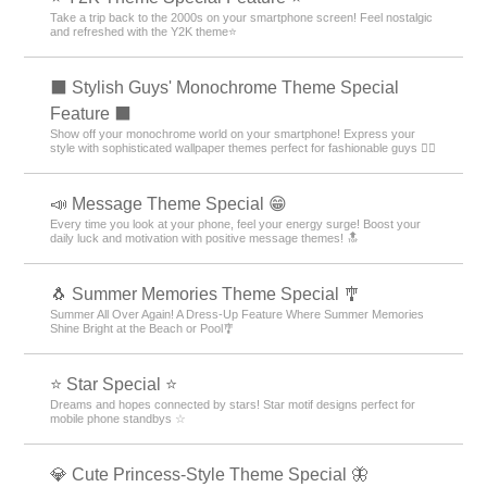
Take a trip back to the 2000s on your smartphone screen! Feel nostalgic
and refreshed with the Y2K theme⭐
⬛ Stylish Guys' Monochrome Theme Special
Feature ⬛
Show off your monochrome world on your smartphone! Express your
style with sophisticated wallpaper themes perfect for fashionable guys 💁‍♂️
📣 Message Theme Special 😁
Every time you look at your phone, feel your energy surge! Boost your
daily luck and motivation with positive message themes! 🔝
🐧 Summer Memories Theme Special 🎐
Summer All Over Again! A Dress-Up Feature Where Summer Memories
Shine Bright at the Beach or Pool🎐
⭐ Star Special ⭐
Dreams and hopes connected by stars! Star motif designs perfect for
mobile phone standbys ☆
💎 Cute Princess-Style Theme Special 🦋