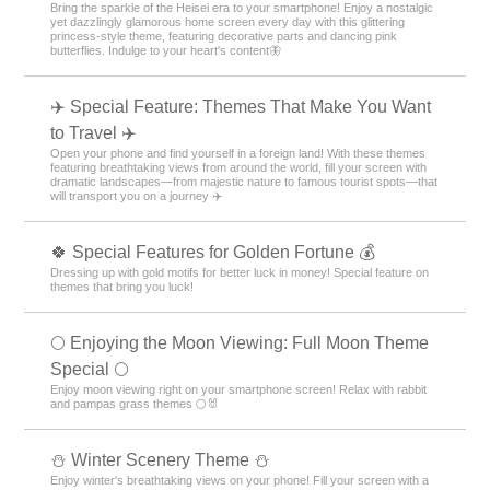
Bring the sparkle of the Heisei era to your smartphone! Enjoy a nostalgic
yet dazzlingly glamorous home screen every day with this glittering
princess-style theme, featuring decorative parts and dancing pink
butterflies. Indulge to your heart's content🦋
✈️ Special Feature: Themes That Make You Want
to Travel ✈️
Open your phone and find yourself in a foreign land! With these themes
featuring breathtaking views from around the world, fill your screen with
dramatic landscapes—from majestic nature to famous tourist spots—that
will transport you on a journey ✈️
🍀 Special Features for Golden Fortune 💰
Dressing up with gold motifs for better luck in money! Special feature on
themes that bring you luck!
🌕 Enjoying the Moon Viewing: Full Moon Theme
Special 🌕
Enjoy moon viewing right on your smartphone screen! Relax with rabbit
and pampas grass themes 🌕🐰
⛄️ Winter Scenery Theme ⛄️
Enjoy winter's breathtaking views on your phone! Fill your screen with a