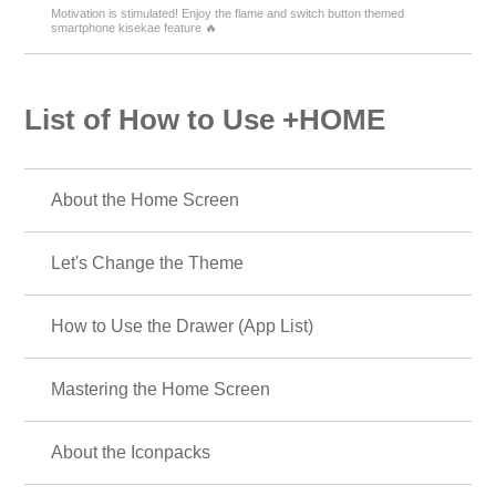
Motivation is stimulated! Enjoy the flame and switch button themed
smartphone kisekae feature 🔥
List of How to Use +HOME
About the Home Screen
Let's Change the Theme
How to Use the Drawer (App List)
Mastering the Home Screen
About the Iconpacks