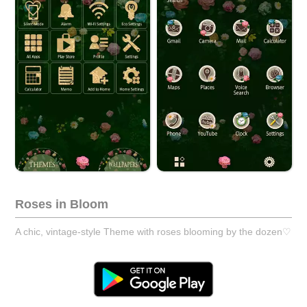
Roses in Bloom
A chic, vintage-style Theme with roses blooming by the dozen♡