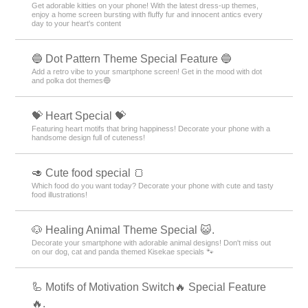
Get adorable kitties on your phone! With the latest dress-up themes,
enjoy a home screen bursting with fluffy fur and innocent antics every
day to your heart's content
🔵 Dot Pattern Theme Special Feature 🔵
Add a retro vibe to your smartphone screen! Get in the mood with dot
and polka dot themes🔵
💝 Heart Special 💝
Featuring heart motifs that bring happiness! Decorate your phone with a
handsome design full of cuteness!
🥑 Cute food special 🍞
Which food do you want today? Decorate your phone with cute and tasty
food illustrations!
🐶 Healing Animal Theme Special 😺.
Decorate your smartphone with adorable animal designs! Don't miss out
on our dog, cat and panda themed Kisekae specials 🐾
🦾 Motifs of Motivation Switch🔥 Special Feature
🔥.