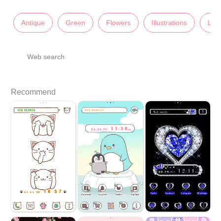
Antique
Green
Flowers
Illustrations
Lad
Web search
Recommend