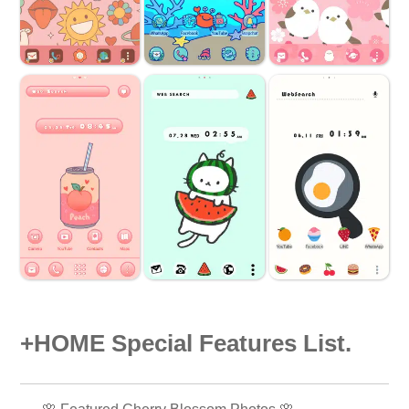
+HOME Special Features List.