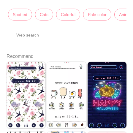
Spotted
Cats
Colorful
Pale color
Animal
Web search
Recommend