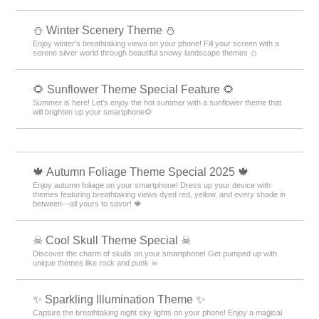
⛄️ Winter Scenery Theme ⛄️
Enjoy winter's breathtaking views on your phone! Fill your screen with a
serene silver world through beautiful snowy landscape themes ⛄️
🌻 Sunflower Theme Special Feature 🌻
Summer is here! Let's enjoy the hot summer with a sunflower theme that
will brighten up your smartphone🌻
🍁 Autumn Foliage Theme Special 2025 🍁
Enjoy autumn foliage on your smartphone! Dress up your device with
themes featuring breathtaking views dyed red, yellow, and every shade in
between—all yours to savor! 🍁
☠ Cool Skull Theme Special ☠
Discover the charm of skulls on your smartphone! Get pumped up with
unique themes like rock and punk ☠
✨️ Sparkling Illumination Theme ✨️
Capture the breathtaking night sky lights on your phone! Enjoy a magical