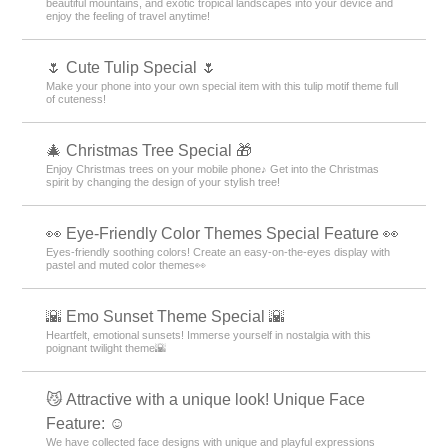
beautiful mountains, and exotic tropical landscapes into your device and
enjoy the feeling of travel anytime!
🌷 Cute Tulip Special 🌷
Make your phone into your own special item with this tulip motif theme full
of cuteness!
🎄 Christmas Tree Special 🎁
Enjoy Christmas trees on your mobile phone♪ Get into the Christmas
spirit by changing the design of your stylish tree!
👀 Eye-Friendly Color Themes Special Feature 👀
Eyes-friendly soothing colors! Create an easy-on-the-eyes display with
pastel and muted color themes👀
🌇 Emo Sunset Theme Special 🌇
Heartfelt, emotional sunsets! Immerse yourself in nostalgia with this
poignant twilight theme🌇
😼 Attractive with a unique look! Unique Face
Feature: ☺️
We have collected face designs with unique and playful expressions