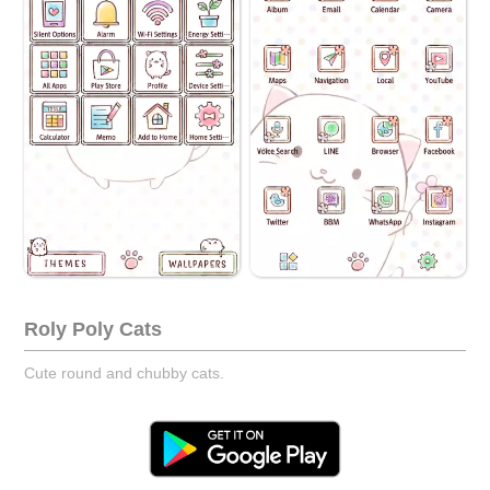
Roly Poly Cats
Cute round and chubby cats.