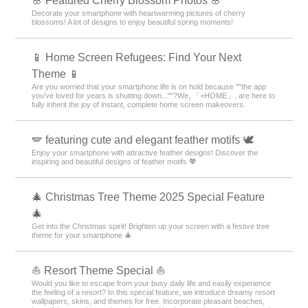
🌸 Featured Cherry Blossom Photos 🌸
Decorate your smartphone with heartwarming pictures of cherry
blossoms! A lot of designs to enjoy beautiful spring moments!
📱 Home Screen Refugees: Find Your Next
Theme 📱
Are you worried that your smartphone life is on hold because ""the app
you’ve loved for years is shutting down...""?We, 「+HOME」, are here to
fully inherit the joy of instant, complete home screen makeovers.
🪽 featuring cute and elegant feather motifs 🕊️
Enjoy your smartphone with attractive feather designs! Discover the
inspiring and beautiful designs of feather motifs 💖
🎄 Christmas Tree Theme 2025 Special Feature
🎄
Get into the Christmas spirit! Brighten up your screen with a festive tree
theme for your smartphone 🎄
⛵ Resort Theme Special ⛵
Would you like to escape from your busy daily life and easily experience
the feeling of a resort? In this special feature, we introduce dreamy resort
wallpapers, skins, and themes for free. Incorporate pleasant beaches,