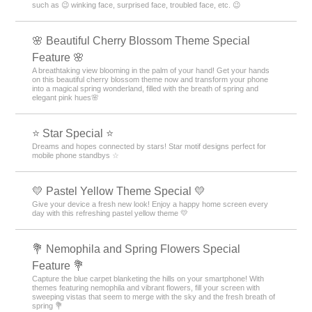
such as 😉 winking face, surprised face, troubled face, etc. 😉
🌸 Beautiful Cherry Blossom Theme Special
Feature 🌸
A breathtaking view blooming in the palm of your hand! Get your hands
on this beautiful cherry blossom theme now and transform your phone
into a magical spring wonderland, filled with the breath of spring and
elegant pink hues🌸
⭐ Star Special ⭐
Dreams and hopes connected by stars! Star motif designs perfect for
mobile phone standbys ☆
💛 Pastel Yellow Theme Special 💛
Give your device a fresh new look! Enjoy a happy home screen every
day with this refreshing pastel yellow theme 💛
💐 Nemophila and Spring Flowers Special
Feature 💐
Capture the blue carpet blanketing the hills on your smartphone! With
themes featuring nemophila and vibrant flowers, fill your screen with
sweeping vistas that seem to merge with the sky and the fresh breath of
spring 💐