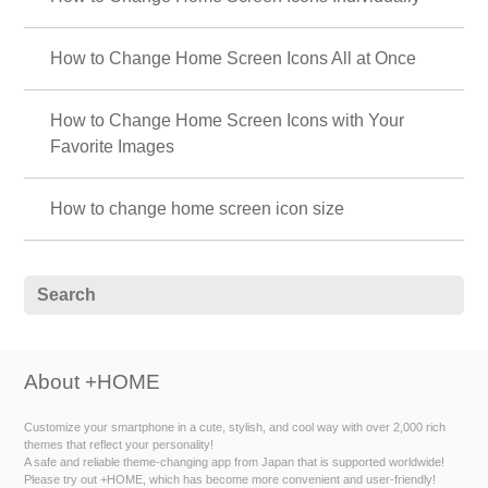
How to Change Home Screen Icons All at Once
How to Change Home Screen Icons with Your
Favorite Images
How to change home screen icon size
About +HOME
Customize your smartphone in a cute, stylish, and cool way with over 2,000 rich
themes that reflect your personality!
A safe and reliable theme-changing app from Japan that is supported worldwide!
Please try out +HOME, which has become more convenient and user-friendly!