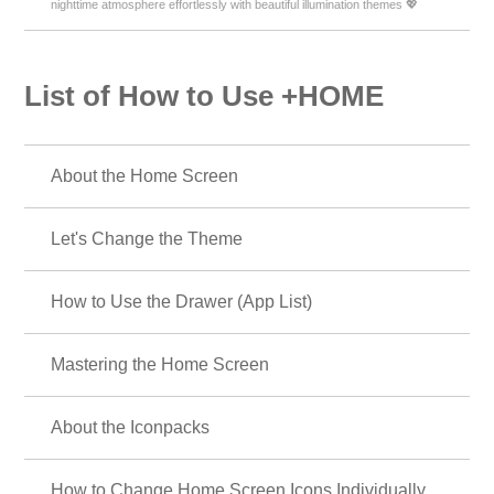
nighttime atmosphere effortlessly with beautiful illumination themes 💖
List of How to Use +HOME
About the Home Screen
Let's Change the Theme
How to Use the Drawer (App List)
Mastering the Home Screen
About the Iconpacks
How to Change Home Screen Icons Individually