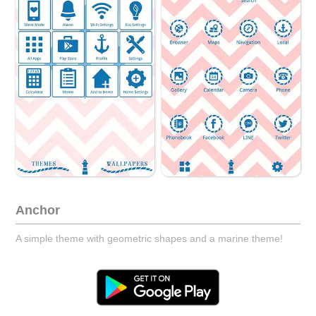
Anchor
A simple theme with geometric shapes and a marine theme!