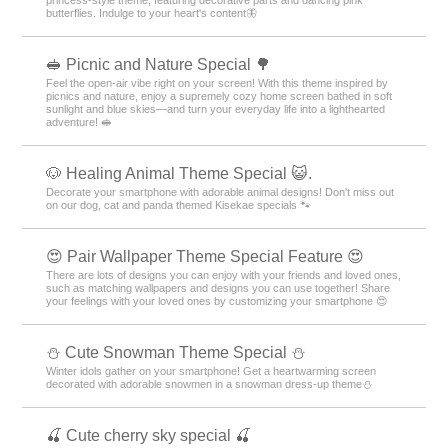
butterflies. Indulge to your heart's content🦋
🥪 Picnic and Nature Special 🌳
Feel the open-air vibe right on your screen! With this theme inspired by
picnics and nature, enjoy a supremely cozy home screen bathed in soft
sunlight and blue skies—and turn your everyday life into a lighthearted
adventure! 🥪
🐶 Healing Animal Theme Special 😺.
Decorate your smartphone with adorable animal designs! Don't miss out
on our dog, cat and panda themed Kisekae specials 🐾
😍 Pair Wallpaper Theme Special Feature 😍
There are lots of designs you can enjoy with your friends and loved ones,
such as matching wallpapers and designs you can use together! Share
your feelings with your loved ones by customizing your smartphone 😍
️⛄️ Cute Snowman Theme Special️ ⛄️
Winter idols gather on your smartphone! Get a heartwarming screen
decorated with adorable snowmen in a snowman dress-up theme️⛄️
🍒 Cute cherry sky special 🍒