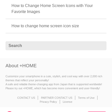
How to Change Home Screen Icons with Your
Favorite Images
How to change home screen icon size
About +HOME
Customize your smartphone in a cute, stylish, and cool way with over 2,000 rich
themes that reflect your personality!
A safe and reliable theme-changing app from Japan that is supported worldwide!
Please try out +HOME, which has become more convenient and user-friendly!
CONTACT US
PARTNER CONTACT US
Terms of Use
Privacy Policy
License