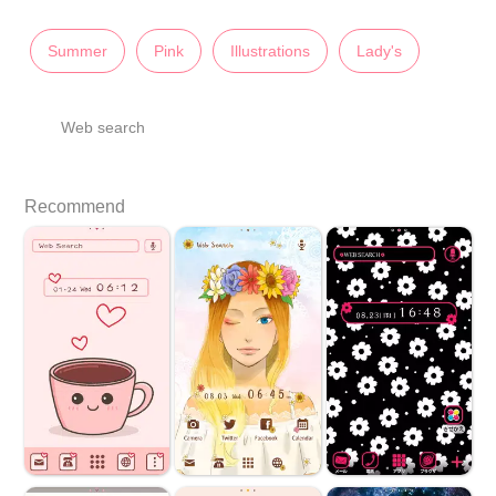
Summer
Pink
Illustrations
Lady's
Web search
Recommend