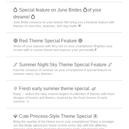
💍 Special feature on June Brides 💍of your
dreams! 💍
June Bride romance on your phone! We bring you a Kisekae feature with
themes of churches, beaches, and ring motifs 💖
🔴 Red Theme Special Feature 🔴
Show off your passion with fiery red on your smartphone! Brighten your
screen with a custom theme and express your personality❣️
🌌 Summer Night Sky Theme Special Feature 🌌
Feel the romance of summer on your smartphone! A special feature on
summer starry sky themes✨
🌞 Fresh early summer theme special. 🌿
Enjoy ✨ before the rainy season begins! A collection of themes with fresh
designs of forests and flowers, inspired by the fresh breeze of early
summer. ☺️
💎 Cute Princess-Style Theme Special 🦋
Bring the sparkle of the Heisei era to your smartphone! Enjoy a nostalgic
yet dazzlingly glamorous home screen every day with this glittering
princess-style theme, featuring decorative parts and dancing pink