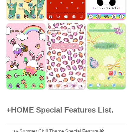
+HOME Special Features List.
🍉 Summer Chill Theme Special Feature 💖