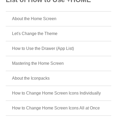
About the Home Screen
Let's Change the Theme
How to Use the Drawer (App List)
Mastering the Home Screen
About the Iconpacks
How to Change Home Screen Icons Individually
How to Change Home Screen Icons All at Once