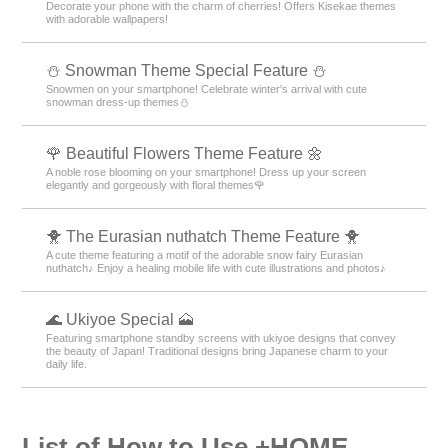
Decorate your phone with the charm of cherries! Offers Kisekae themes
with adorable wallpapers!
⛄ Snowman Theme Special Feature ⛄
Snowmen on your smartphone! Celebrate winter's arrival with cute
snowman dress-up themes⛄
🌹 Beautiful Flowers Theme Feature 🌼
A noble rose blooming on your smartphone! Dress up your screen
elegantly and gorgeously with floral themes🌹
🐥 The Eurasian nuthatch Theme Feature 🐥
A cute theme featuring a motif of the adorable snow fairy Eurasian
nuthatch♪ Enjoy a healing mobile life with cute illustrations and photos♪
🌊 Ukiyoe Special 🗻
Featuring smartphone standby screens with ukiyoe designs that convey
the beauty of Japan! Traditional designs bring Japanese charm to your
daily life.
List of How to Use +HOME