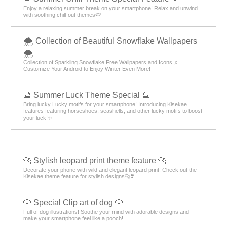
Enjoy a relaxing summer break on your smartphone! Relax and unwind
with soothing chill-out themes🍉
🌨 Collection of Beautiful Snowflake Wallpapers
🌨
Collection of Sparkling Snowflake Free Wallpapers and Icons ♫
Customize Your Android to Enjoy Winter Even More!
🔮 Summer Luck Theme Special 🔮
Bring lucky Lucky motifs for your smartphone! Introducing Kisekae
features featuring horseshoes, seashells, and other lucky motifs to boost
your luck!✨
🐆 Stylish leopard print theme feature 🐆
Decorate your phone with wild and elegant leopard print! Check out the
Kisekae theme feature for stylish designs🐆❣️
🐶 Special Clip art of dog 🐶
Full of dog illustrations! Soothe your mind with adorable designs and
make your smartphone feel like a pooch!