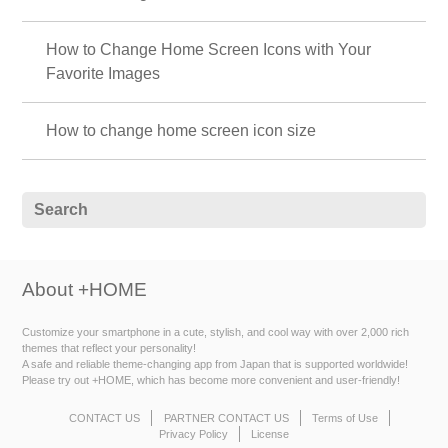
How to Change Home Screen Icons with Your
Favorite Images
How to change home screen icon size
About +HOME
Customize your smartphone in a cute, stylish, and cool way with over 2,000 rich
themes that reflect your personality!
A safe and reliable theme-changing app from Japan that is supported worldwide!
Please try out +HOME, which has become more convenient and user-friendly!
CONTACT US
PARTNER CONTACT US
Terms of Use
Privacy Policy
License