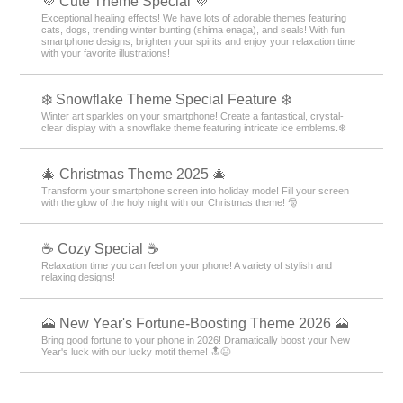
💜 Cute Theme Special 💜
Exceptional healing effects! We have lots of adorable themes featuring
cats, dogs, trending winter bunting (shima enaga), and seals! With fun
smartphone designs, brighten your spirits and enjoy your relaxation time
with your favorite illustrations!
❄️ Snowflake Theme Special Feature ❄️
Winter art sparkles on your smartphone! Create a fantastical, crystal-
clear display with a snowflake theme featuring intricate ice emblems.❄️
🎄 Christmas Theme 2025 🎄
Transform your smartphone screen into holiday mode! Fill your screen
with the glow of the holy night with our Christmas theme! 🎅
☕ Cozy Special ☕
Relaxation time you can feel on your phone! A variety of stylish and
relaxing designs!
🗻 New Year's Fortune-Boosting Theme 2026 🗻
Bring good fortune to your phone in 2026! Dramatically boost your New
Year's luck with our lucky motif theme! 🔝😆