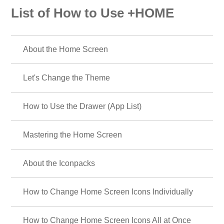
List of How to Use +HOME
About the Home Screen
Let's Change the Theme
How to Use the Drawer (App List)
Mastering the Home Screen
About the Iconpacks
How to Change Home Screen Icons Individually
How to Change Home Screen Icons All at Once