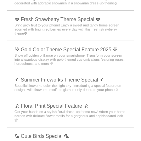
decorated with adorable snowmen in a snowman dress-up theme️⛄️
🍓 Fresh Strawberry Theme Special 🍓
Bring juicy fruit to your phone! Enjoy a sweet and tangy home screen
adorned with bright red berries every day with this fresh strawberry
theme🍓
💛 Gold Color Theme Special Feature 2025 💛
Show off golden brilliance on your smartphone! Transform your screen
into a luxurious display with gold-themed customizations featuring roses,
horseshoes, and more 🌹
🎇 Summer Fireworks Theme Special 🎇
Beautiful fireworks color the night sky! Introducing a special feature on
designs with fireworks motifs to glamorously decorate your phone 🎇
🌼 Floral Print Special Feature 🌼
Get your hands on a stylish floral dress-up theme now! Adorn your home
screen with delicate flower motifs for a gorgeous and sophisticated look
🌼
🦜 Cute Birds Special 🦜