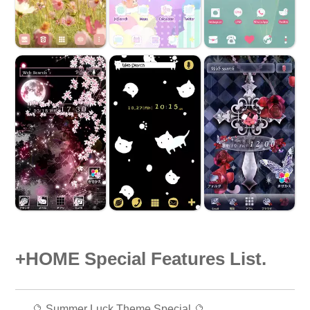
+HOME Special Features List.
🔮 Summer Luck Theme Special 🔮