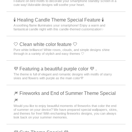
Feature on bird motifs to decorate your smartphone standby screen in a
cute way! Adorable designs will soothe your heart.
🕯️ Healing Candle Theme Special Feature 🕯️
A soothing flame illuminates your smartphone! Enjoy a warm and
fantastical candle night with this candle-themed customization✨️
🤍 Clean white color feature 🤍
Pure white brilliance! White roses, clouds, and simple designs shine
through in a variety of stylish and easy themes 🤍
💜 Featuring a beautiful purple color 💜 .
The theme is full of elegant and romantic designs with motifs of starry
skies and flowers with purple as the main color💜
🎆 Fireworks and End of Summer Theme Special
🎆
Would you like to enjoy beautiful moments of fireworks that color the end
of summer on your device? We have prepared special wallpapers, skins,
and themes for free! With enchanting fireworks designs, you can always
look back on your summer memories.