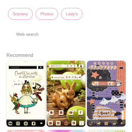
Scenery
Photos
Lady's
Web search
Recommend