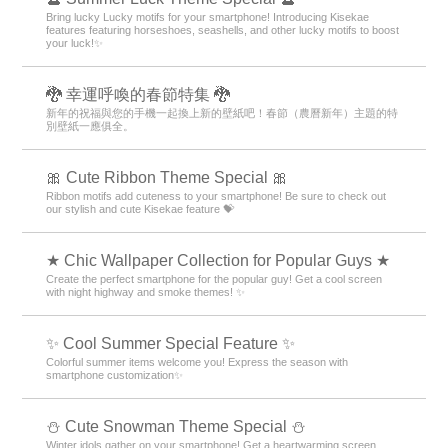
Bring lucky Lucky motifs for your smartphone! Introducing Kisekae
features featuring horseshoes, seashells, and other lucky motifs to boost
your luck!✨
🐉 幸運呼喚的春節特集 🐉
新年的祝福與您的手機一起換上新的壁紙吧！春節（農曆新年）主題的特
別壁紙一應俱全。
🎀 Cute Ribbon Theme Special 🎀
Ribbon motifs add cuteness to your smartphone! Be sure to check out
our stylish and cute Kisekae feature 💝
★ Chic Wallpaper Collection for Popular Guys ★
Create the perfect smartphone for the popular guy! Get a cool screen
with night highway and smoke themes! ✨
✨ Cool Summer Special Feature ✨
Colorful summer items welcome you! Express the season with
smartphone customization✨
️⛄️ Cute Snowman Theme Special️ ⛄️
Winter idols gather on your smartphone! Get a heartwarming screen