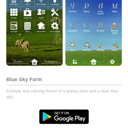
Blue Sky Farm
A simple and calming theme of a grassy plain and a clear blue
sky!