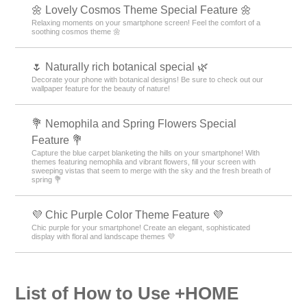
🌼 Lovely Cosmos Theme Special Feature 🌼
Relaxing moments on your smartphone screen! Feel the comfort of a
soothing cosmos theme 🌼
🌷 Naturally rich botanical special 🌿
Decorate your phone with botanical designs! Be sure to check out our
wallpaper feature for the beauty of nature!
💐 Nemophila and Spring Flowers Special
Feature 💐
Capture the blue carpet blanketing the hills on your smartphone! With
themes featuring nemophila and vibrant flowers, fill your screen with
sweeping vistas that seem to merge with the sky and the fresh breath of
spring 💐
💜 Chic Purple Color Theme Feature 💜
Chic purple for your smartphone! Create an elegant, sophisticated
display with floral and landscape themes 💜
List of How to Use +HOME