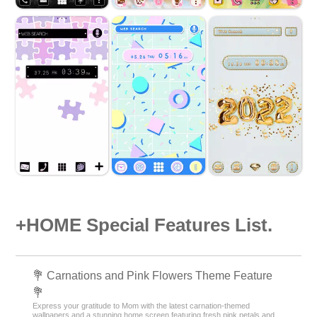
+HOME Special Features List.
💐 Carnations and Pink Flowers Theme Feature
💐
Express your gratitude to Mom with the latest carnation-themed
wallpapers and a stunning home screen featuring fresh pink petals and