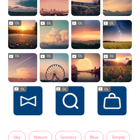
Sky
Nature
Scenery
Blue
Simple