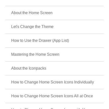
About the Home Screen
Let's Change the Theme
How to Use the Drawer (App List)
Mastering the Home Screen
About the Iconpacks
How to Change Home Screen Icons Individually
How to Change Home Screen Icons All at Once