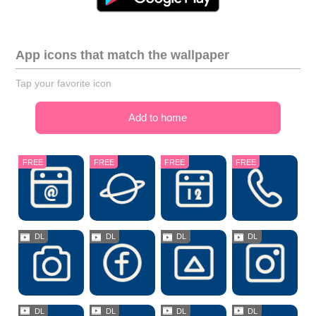
App icons that match the wallpaper
Tap your favorite icon
Add to home