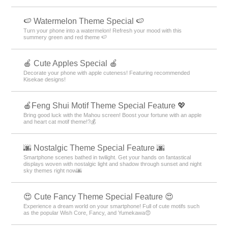
🍉 Watermelon Theme Special 🍉
Turn your phone into a watermelon! Refresh your mood with this
summery green and red theme 🍉
🍎 Cute Apples Special 🍎
Decorate your phone with apple cuteness! Featuring recommended
Kisekae designs!
🍎Feng Shui Motif Theme Special Feature 💖
Bring good luck with the Mahou screen! Boost your fortune with an apple
and heart cat motif theme!?💰
🌆 Nostalgic Theme Special Feature 🌆
Smartphone scenes bathed in twilight. Get your hands on fantastical
displays woven with nostalgic light and shadow through sunset and night
sky themes right now🌆
😍 Cute Fancy Theme Special Feature 😍
Experience a dream world on your smartphone! Full of cute motifs such
as the popular Wish Core, Fancy, and Yumekawa😍