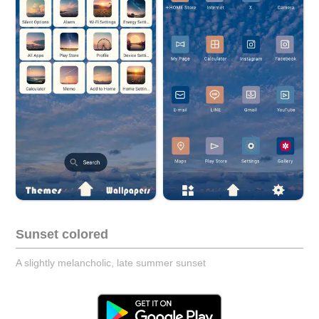
Sunset colored
A slightly melancholic, late summer sunset