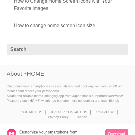
How to Change Home Screen Icons with Your
Favorite Images
How to change home screen icon size
About +HOME
Customize your smartphone in a cute, stylish, and cool way with over 2,000 rich
themes that reflect your personality!
A safe and reliable theme-changing app from Japan that is supported worldwide!
Please try out +HOME, which has become more convenient and user-friendly!
CONTACT US
PARTNER CONTACT US
Terms of Use
Privacy Policy
License
Customize your smartphone from
Download