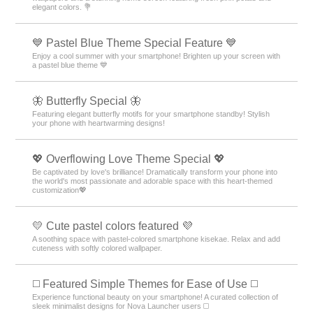
elegant colors. 💐
💙 Pastel Blue Theme Special Feature 💙
Enjoy a cool summer with your smartphone! Brighten up your screen with
a pastel blue theme 💙
🦋 Butterfly Special 🦋
Featuring elegant butterfly motifs for your smartphone standby! Stylish
your phone with heartwarming designs!
💖 Overflowing Love Theme Special 💖
Be captivated by love's brilliance! Dramatically transform your phone into
the world's most passionate and adorable space with this heart-themed
customization💖
💛 Cute pastel colors featured 💜
A soothing space with pastel-colored smartphone kisekae. Relax and add
cuteness with softly colored wallpaper.
◻️ Featured Simple Themes for Ease of Use ◻️
Experience functional beauty on your smartphone! A curated collection of
sleek minimalist designs for Nova Launcher users ◻️