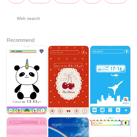
Web search
Recommend