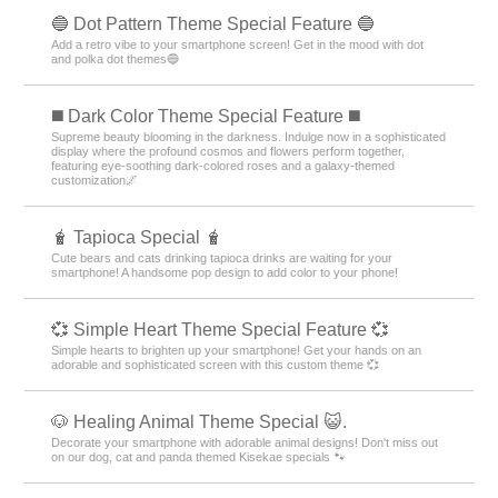
🔵 Dot Pattern Theme Special Feature 🔵
Add a retro vibe to your smartphone screen! Get in the mood with dot
and polka dot themes🔵
️◼️ Dark Color Theme Special Feature️ ◼️
Supreme beauty blooming in the darkness. Indulge now in a sophisticated
display where the profound cosmos and flowers perform together,
featuring eye-soothing dark-colored roses and a galaxy-themed
customization🌌
🧋 Tapioca Special 🧋
Cute bears and cats drinking tapioca drinks are waiting for your
smartphone! A handsome pop design to add color to your phone!
💞 Simple Heart Theme Special Feature 💞
Simple hearts to brighten up your smartphone! Get your hands on an
adorable and sophisticated screen with this custom theme 💞
🐶 Healing Animal Theme Special 😺.
Decorate your smartphone with adorable animal designs! Don't miss out
on our dog, cat and panda themed Kisekae specials 🐾