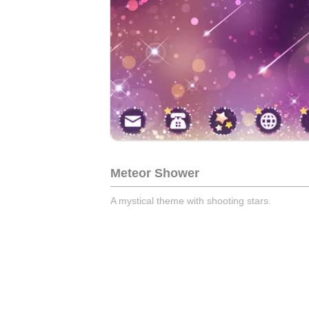
Meteor Shower
A mystical theme with shooting stars.