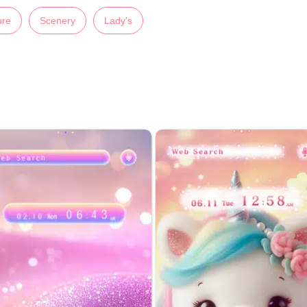
ure
Scenery
Lady's