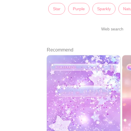
Star
Purple
Sparkly
Nat
Web search
Recommend