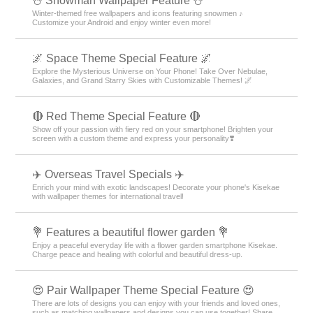
⛄ Snowman Wallpaper Feature ⛄
Winter-themed free wallpapers and icons featuring snowmen ♪
Customize your Android and enjoy winter even more!
🌌 Space Theme Special Feature 🌌
Explore the Mysterious Universe on Your Phone! Take Over Nebulae,
Galaxies, and Grand Starry Skies with Customizable Themes! 🌌
🔴 Red Theme Special Feature 🔴
Show off your passion with fiery red on your smartphone! Brighten your
screen with a custom theme and express your personality❣️
✈️ Overseas Travel Specials ✈️
Enrich your mind with exotic landscapes! Decorate your phone's Kisekae
with wallpaper themes for international travel!
💐 Features a beautiful flower garden 💐
Enjoy a peaceful everyday life with a flower garden smartphone Kisekae.
Charge peace and healing with colorful and beautiful dress-up.
😍 Pair Wallpaper Theme Special Feature 😍
There are lots of designs you can enjoy with your friends and loved ones,
such as matching wallpapers and designs you can use together! Share