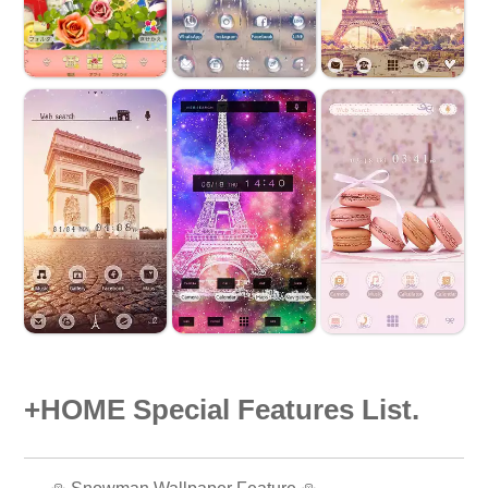
+HOME Special Features List.