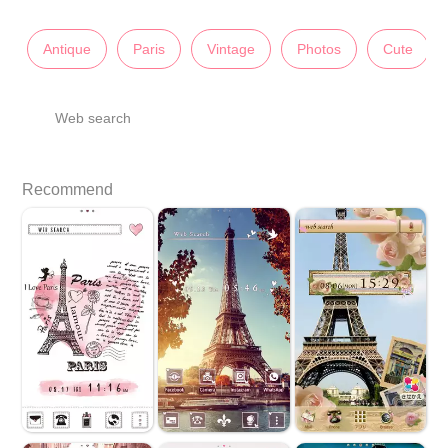
Antique
Paris
Vintage
Photos
Cute
Web search
Recommend