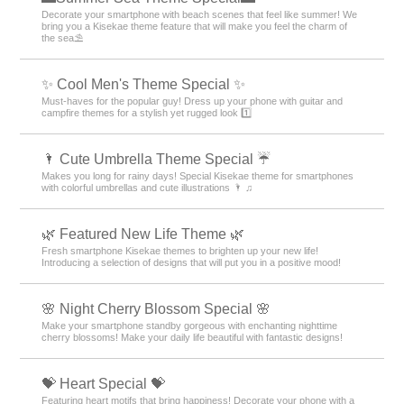
Decorate your smartphone with beach scenes that feel like summer! We
bring you a Kisekae theme feature that will make you feel the charm of
the sea⛱️
✨ Cool Men's Theme Special ✨
Must-haves for the popular guy! Dress up your phone with guitar and
campfire themes for a stylish yet rugged look 1️⃣
🌂 Cute Umbrella Theme Special ☔
Makes you long for rainy days! Special Kisekae theme for smartphones
with colorful umbrellas and cute illustrations 🌂 ♫
🌿 Featured New Life Theme 🌿
Fresh smartphone Kisekae themes to brighten up your new life!
Introducing a selection of designs that will put you in a positive mood!
🌸 Night Cherry Blossom Special 🌸
Make your smartphone standby gorgeous with enchanting nighttime
cherry blossoms! Make your daily life beautiful with fantastic designs!
💝 Heart Special 💝
Featuring heart motifs that bring happiness! Decorate your phone with a