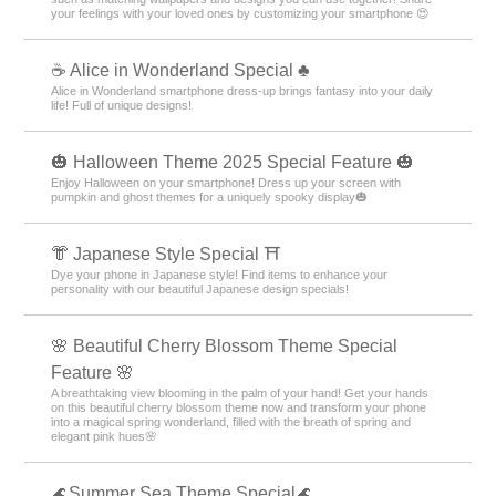
your feelings with your loved ones by customizing your smartphone 😍
☕ Alice in Wonderland Special ♣
Alice in Wonderland smartphone dress-up brings fantasy into your daily
life! Full of unique designs!
🎃 Halloween Theme 2025 Special Feature 🎃
Enjoy Halloween on your smartphone! Dress up your screen with
pumpkin and ghost themes for a uniquely spooky display🎃
👘 Japanese Style Special ⛩
Dye your phone in Japanese style! Find items to enhance your
personality with our beautiful Japanese design specials!
🌸 Beautiful Cherry Blossom Theme Special
Feature 🌸
A breathtaking view blooming in the palm of your hand! Get your hands
on this beautiful cherry blossom theme now and transform your phone
into a magical spring wonderland, filled with the breath of spring and
elegant pink hues🌸
🌊Summer Sea Theme Special🌊