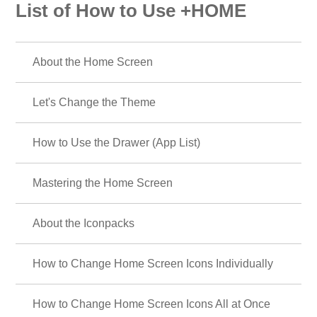
List of How to Use +HOME
About the Home Screen
Let's Change the Theme
How to Use the Drawer (App List)
Mastering the Home Screen
About the Iconpacks
How to Change Home Screen Icons Individually
How to Change Home Screen Icons All at Once