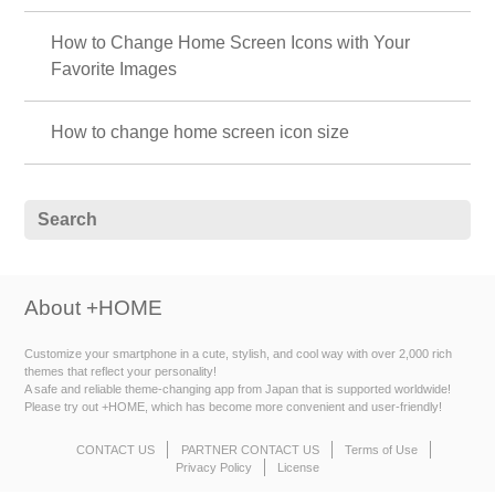
How to Change Home Screen Icons with Your
Favorite Images
How to change home screen icon size
About +HOME
Customize your smartphone in a cute, stylish, and cool way with over 2,000 rich
themes that reflect your personality!
A safe and reliable theme-changing app from Japan that is supported worldwide!
Please try out +HOME, which has become more convenient and user-friendly!
CONTACT US
PARTNER CONTACT US
Terms of Use
Privacy Policy
License