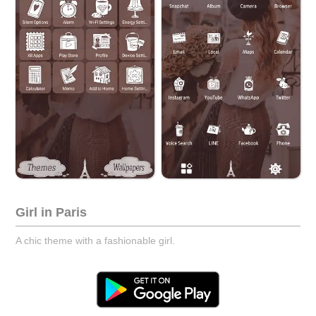
Girl in Paris
A chic theme with a fashionable girl.