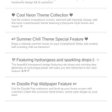
handsome design full of cuteness!
💖 Cool Neon Theme Collection 💖
Get the coolest smartphone screen, adorned with futuristic beauty, with
this neon customization theme featuring cyberpunk-style hearts and
roses! 🌹
🍉 Summer Chill Theme Special Feature 💖
Enjoy a relaxing summer break on your smartphone! Relax and unwind
with soothing chill-out themes🍉
💜 Featuring hydrangeas and sparkling drops💧 ✨
The beautiful transparent design featuring rain drops and morning dew
glistening on hydrangea petals will make you feel refreshed in the rainy
season 💎💙💜
✏️ Doodle Pop Wallpaper Feature ✏️
Get the Doodle Pop makeover and level up your home screen with
cuteness! Claim this exclusive hand-drawn, street-style design as your
own!