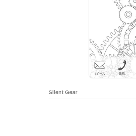
Silent Gear