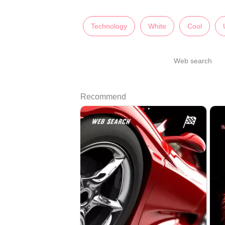
Technology
White
Cool
Web search
Recommend