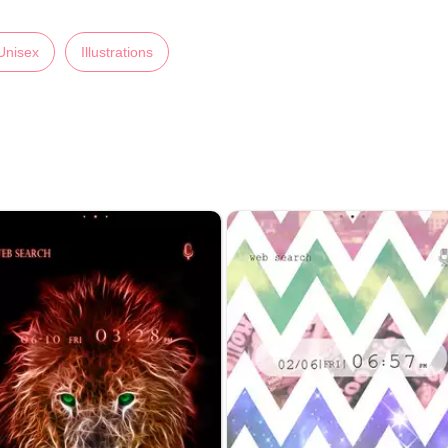
Unisex
Illustrations