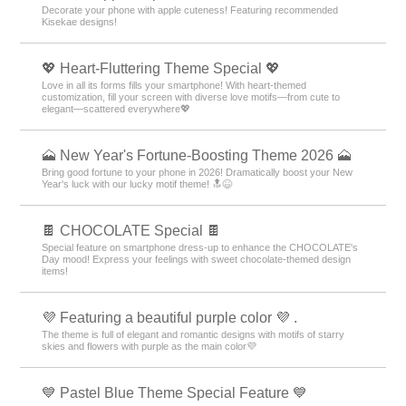
Decorate your phone with apple cuteness! Featuring recommended
Kisekae designs!
💖 Heart-Fluttering Theme Special 💖
Love in all its forms fills your smartphone! With heart-themed
customization, fill your screen with diverse love motifs—from cute to
elegant—scattered everywhere💖
🗻 New Year's Fortune-Boosting Theme 2026 🗻
Bring good fortune to your phone in 2026! Dramatically boost your New
Year's luck with our lucky motif theme! 🔝😆
🍫 CHOCOLATE Special 🍫
Special feature on smartphone dress-up to enhance the CHOCOLATE's
Day mood! Express your feelings with sweet chocolate-themed design
items!
💜 Featuring a beautiful purple color 💜 .
The theme is full of elegant and romantic designs with motifs of starry
skies and flowers with purple as the main color💜
💙 Pastel Blue Theme Special Feature 💙