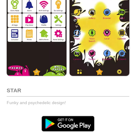
STAR
Funky and psychedelic design!