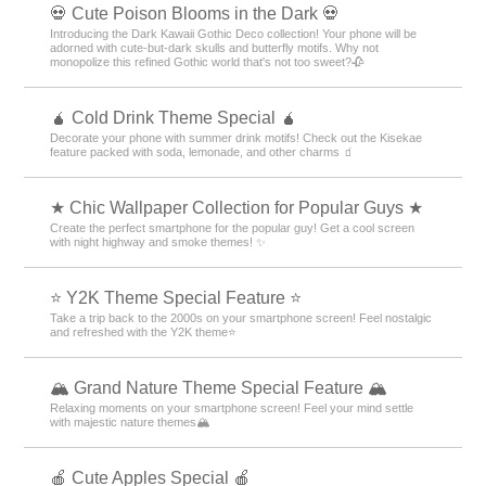
💀 Cute Poison Blooms in the Dark 💀
Introducing the Dark Kawaii Gothic Deco collection! Your phone will be
adorned with cute-but-dark skulls and butterfly motifs. Why not
monopolize this refined Gothic world that's not too sweet?🥀
🧉 Cold Drink Theme Special 🧉
Decorate your phone with summer drink motifs! Check out the Kisekae
feature packed with soda, lemonade, and other charms 🧃
★ Chic Wallpaper Collection for Popular Guys ★
Create the perfect smartphone for the popular guy! Get a cool screen
with night highway and smoke themes! ✨
⭐ Y2K Theme Special Feature ⭐
Take a trip back to the 2000s on your smartphone screen! Feel nostalgic
and refreshed with the Y2K theme⭐
🏔️ Grand Nature Theme Special Feature 🏔️
Relaxing moments on your smartphone screen! Feel your mind settle
with majestic nature themes🏔️
🍎 Cute Apples Special 🍎