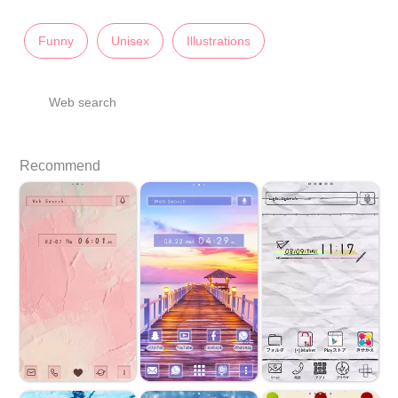
Funny
Unisex
Illustrations
Web search
Recommend