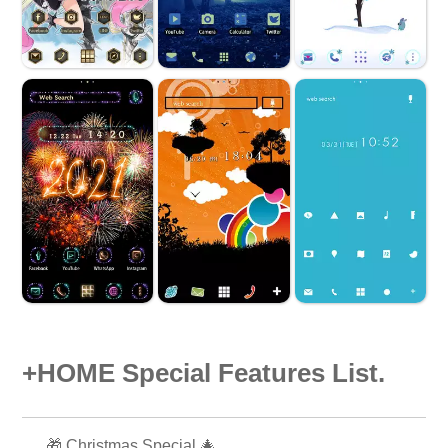
+HOME Special Features List.
🎁 Christmas Special 🎄