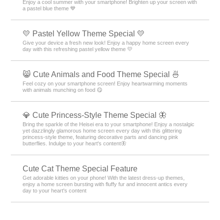
Enjoy a cool summer with your smartphone! Brighten up your screen with
a pastel blue theme 💙
💛 Pastel Yellow Theme Special 💛
Give your device a fresh new look! Enjoy a happy home screen every
day with this refreshing pastel yellow theme 💛
😸 Cute Animals and Food Theme Special 🍜
Feel cozy on your smartphone screen! Enjoy heartwarming moments
with animals munching on food 😋
💎 Cute Princess-Style Theme Special 🦋
Bring the sparkle of the Heisei era to your smartphone! Enjoy a nostalgic
yet dazzlingly glamorous home screen every day with this glittering
princess-style theme, featuring decorative parts and dancing pink
butterflies. Indulge to your heart's content🦋
Cute Cat Theme Special Feature
Get adorable kitties on your phone! With the latest dress-up themes,
enjoy a home screen bursting with fluffy fur and innocent antics every
day to your heart's content