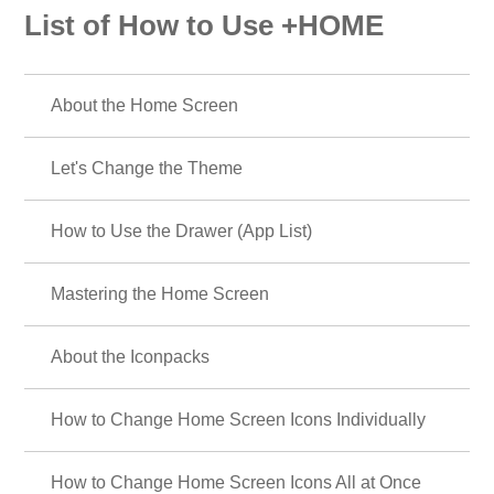
List of How to Use +HOME
About the Home Screen
Let's Change the Theme
How to Use the Drawer (App List)
Mastering the Home Screen
About the Iconpacks
How to Change Home Screen Icons Individually
How to Change Home Screen Icons All at Once