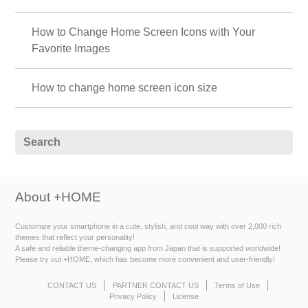
How to Change Home Screen Icons with Your
Favorite Images
How to change home screen icon size
About +HOME
Customize your smartphone in a cute, stylish, and cool way with over 2,000 rich
themes that reflect your personality!
A safe and reliable theme-changing app from Japan that is supported worldwide!
Please try out +HOME, which has become more convenient and user-friendly!
CONTACT US
PARTNER CONTACT US
Terms of Use
Privacy Policy
License