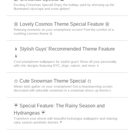
Exciting Christmas Special! Enjoy the holiday spirit by dressing up the
illuminated cityscape and snow globes!
🌼 Lovely Cosmos Theme Special Feature 🌼
Relaxing moments on your smartphone screen! Feel the comfort of a
soothing cosmos theme 🌼
👦 Stylish Guys' Recommended Theme Feature
👦
Cool smartphone wallpapers for stylish guys! Show off your personality
with chic designs featuring NYC, dogs, nature, and more 👦
️⛄️ Cute Snowman Theme Special️ ⛄️
Winter idols gather on your smartphone! Get a heartwarming screen
decorated with adorable snowmen in a snowman dress-up theme️⛄️
☔ Special Feature: The Rainy Season and
Hydrangeas ☔
Transform your phone with beautiful hydrangea wallpapers and relaxing
rainy season aesthetic themes.☔