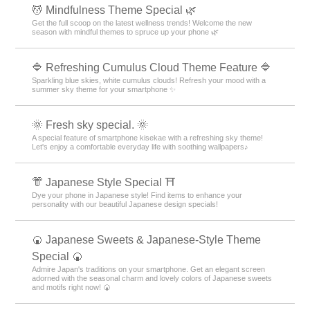
💆 Mindfulness Theme Special 🌿
Get the full scoop on the latest wellness trends! Welcome the new
season with mindful themes to spruce up your phone 🌿
🔷 Refreshing Cumulus Cloud Theme Feature 🔷
Sparkling blue skies, white cumulus clouds! Refresh your mood with a
summer sky theme for your smartphone ✨
🌞 Fresh sky special. 🌞
A special feature of smartphone kisekae with a refreshing sky theme!
Let's enjoy a comfortable everyday life with soothing wallpapers♪
👘 Japanese Style Special ⛩
Dye your phone in Japanese style! Find items to enhance your
personality with our beautiful Japanese design specials!
🍘 Japanese Sweets & Japanese-Style Theme
Special 🍘
Admire Japan's traditions on your smartphone. Get an elegant screen
adorned with the seasonal charm and lovely colors of Japanese sweets
and motifs right now! 🍘