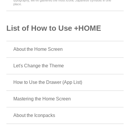
typography, we’ve gathered the most iconic Japanese symbols in one
place.
List of How to Use +HOME
About the Home Screen
Let's Change the Theme
How to Use the Drawer (App List)
Mastering the Home Screen
About the Iconpacks