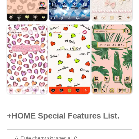
+HOME Special Features List.
🍒 Cute cherry sky special 🍒