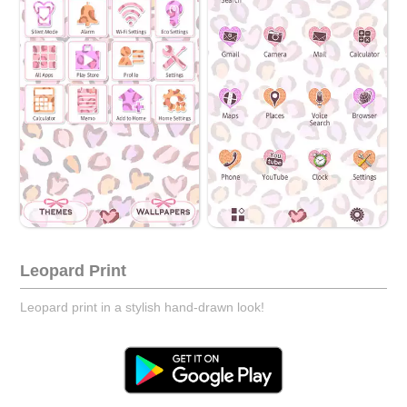
Leopard Print
Leopard print in a stylish hand-drawn look!