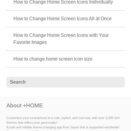
How to Change Home Screen Icons Individually
How to Change Home Screen Icons All at Once
How to Change Home Screen Icons with Your
Favorite Images
How to change home screen icon size
About +HOME
Customize your smartphone in a cute, stylish, and cool way with over 2,000 rich
themes that reflect your personality!
A safe and reliable theme-changing app from Japan that is supported worldwide!