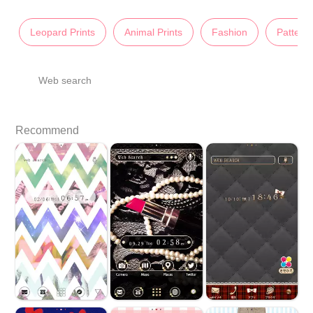
Leopard Prints
Animal Prints
Fashion
Pattern
Web search
Recommend