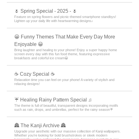
🌷 Spring Special - 2025 - 🌷
Feature on spring flowers and picnic-themed smartphone standbys!
Lighten up your daily life with heartwarming designs♪
😀 Funny Themes That Make Every Day More
Enjoyable 😀
Bring laughter and healing to your phone! Enjoy a super happy home
screen every day with this fun food theme, featuring expressive
breakfasts and colorful ice cream😀
☕ Cozy Special ☕
Relaxation time you can feel on your phone! A variety of stylish and
relaxing designs!
☔ Healing Rainy Pattern Special ♫
The theme is full of beautiful, transparent designs incorporating motifs
such as rain, drops, and umbrellas, perfect for the rainy season☔
🏯 The Kanji Archive 🏯
Upgrade your aesthetic with our massive collection of Kanji wallpapers.
Whether you’re looking for bold brushstrokes or sleek modern