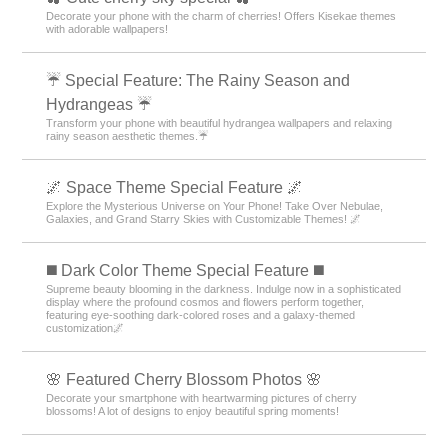
Decorate your phone with the charm of cherries! Offers Kisekae themes
with adorable wallpapers!
☔ Special Feature: The Rainy Season and
Hydrangeas ☔
Transform your phone with beautiful hydrangea wallpapers and relaxing
rainy season aesthetic themes.☔
🌌 Space Theme Special Feature 🌌
Explore the Mysterious Universe on Your Phone! Take Over Nebulae,
Galaxies, and Grand Starry Skies with Customizable Themes! 🌌
️◼️ Dark Color Theme Special Feature️ ◼️
Supreme beauty blooming in the darkness. Indulge now in a sophisticated
display where the profound cosmos and flowers perform together,
featuring eye-soothing dark-colored roses and a galaxy-themed
customization🌌
🌸 Featured Cherry Blossom Photos 🌸
Decorate your smartphone with heartwarming pictures of cherry
blossoms! A lot of designs to enjoy beautiful spring moments!