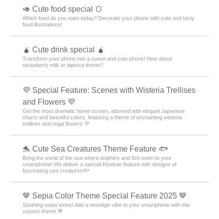
🥑 Cute food special 🍞
Which food do you want today? Decorate your phone with cute and tasty
food illustrations!
🧉 Cute drink special 🧉
Transform your phone into a sweet and cute phone! How about
strawberry milk or tapioca theme?
💜 Special Feature: Scenes with Wisteria Trellises
and Flowers 💜
Get the most dramatic home screen, adorned with elegant Japanese
charm and beautiful colors, featuring a theme of enchanting wisteria
trellises and regal flowers 💜
🐬 Cute Sea Creatures Theme Feature 🐟
Bring the world of the sea where dolphins and fish swim to your
smartphone! We deliver a special Kisekae feature with designs of
fascinating sea creatures🐟
🤎 Sepia Color Theme Special Feature 2025 🤎
Soothing sepia tones! Add a nostalgic vibe to your smartphone with this
custom theme 🤎