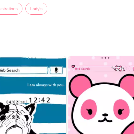
lustrations
Lady's