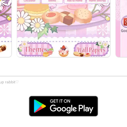
cup rabbit♡