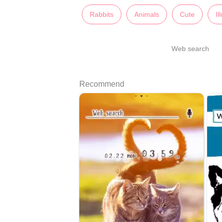
Rabbits
Animals
Cute
Il
Web search
Recommend