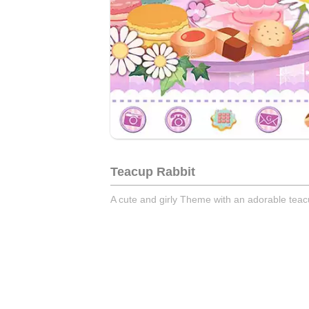
Teacup Rabbit
A cute and girly Theme with an adorable tea