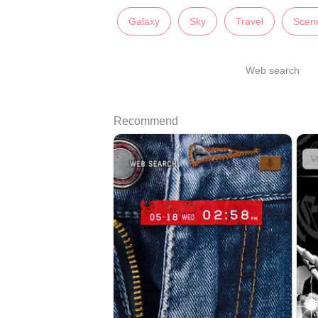
Galaxy
Sky
Travel
Scen
Web search
Recommend