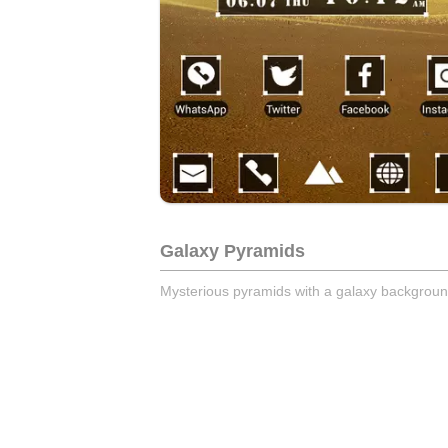
Galaxy Pyramids
Mysterious pyramids with a galaxy backgroun