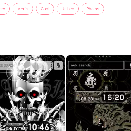
ery
Men’s
Cool
Unisex
Photos