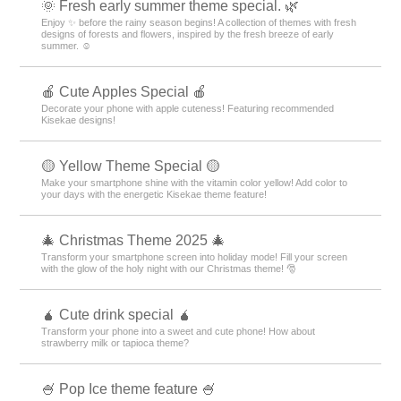
🌞 Fresh early summer theme special. 🌿
Enjoy ✨ before the rainy season begins! A collection of themes with fresh
designs of forests and flowers, inspired by the fresh breeze of early
summer. ☺️
🍎 Cute Apples Special 🍎
Decorate your phone with apple cuteness! Featuring recommended
Kisekae designs!
🟡 Yellow Theme Special 🟡
Make your smartphone shine with the vitamin color yellow! Add color to
your days with the energetic Kisekae theme feature!
🎄 Christmas Theme 2025 🎄
Transform your smartphone screen into holiday mode! Fill your screen
with the glow of the holy night with our Christmas theme! 🎅
🧉 Cute drink special 🧉
Transform your phone into a sweet and cute phone! How about
strawberry milk or tapioca theme?
🍧 Pop Ice theme feature 🍧