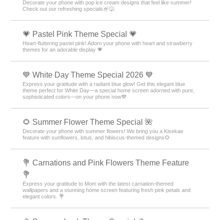
Decorate your phone with pop ice cream designs that feel like summer!
Check out our refreshing specials🍧😋.
💗 Pastel Pink Theme Special 💗
Heart-fluttering pastel pink! Adorn your phone with heart and strawberry
themes for an adorable display 💗
💙 White Day Theme Special 2026 💙
Express your gratitude with a radiant blue glow! Get this elegant blue
theme perfect for White Day—a special home screen adorned with pure,
sophisticated colors—on your phone now💙
🌻 Summer Flower Theme Special 🌺
Decorate your phone with summer flowers! We bring you a Kisekae
feature with sunflowers, lotus, and hibiscus-themed designs🌻
💐 Carnations and Pink Flowers Theme Feature
💐
Express your gratitude to Mom with the latest carnation-themed
wallpapers and a stunning home screen featuring fresh pink petals and
elegant colors. 💐