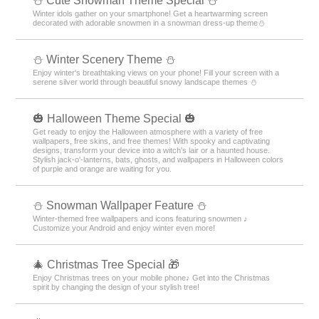
️⛄️ Cute Snowman Theme Special️ ⛄️
Winter idols gather on your smartphone! Get a heartwarming screen
decorated with adorable snowmen in a snowman dress-up theme️⛄️
⛄️ Winter Scenery Theme ⛄️
Enjoy winter's breathtaking views on your phone! Fill your screen with a
serene silver world through beautiful snowy landscape themes ⛄️
🎃 Halloween Theme Special 🎃
Get ready to enjoy the Halloween atmosphere with a variety of free
wallpapers, free skins, and free themes! With spooky and captivating
designs, transform your device into a witch's lair or a haunted house.
Stylish jack-o'-lanterns, bats, ghosts, and wallpapers in Halloween colors
of purple and orange are waiting for you.
⛄ Snowman Wallpaper Feature ⛄
Winter-themed free wallpapers and icons featuring snowmen ♪
Customize your Android and enjoy winter even more!
🎄 Christmas Tree Special 🎁
Enjoy Christmas trees on your mobile phone♪ Get into the Christmas
spirit by changing the design of your stylish tree!