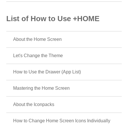
List of How to Use +HOME
About the Home Screen
Let's Change the Theme
How to Use the Drawer (App List)
Mastering the Home Screen
About the Iconpacks
How to Change Home Screen Icons Individually