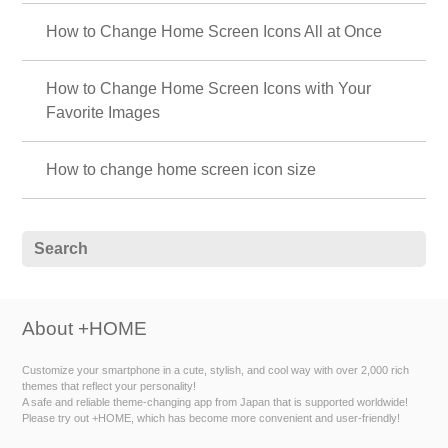
How to Change Home Screen Icons All at Once
How to Change Home Screen Icons with Your
Favorite Images
How to change home screen icon size
About +HOME
Customize your smartphone in a cute, stylish, and cool way with over 2,000 rich
themes that reflect your personality!
A safe and reliable theme-changing app from Japan that is supported worldwide!
Please try out +HOME, which has become more convenient and user-friendly!