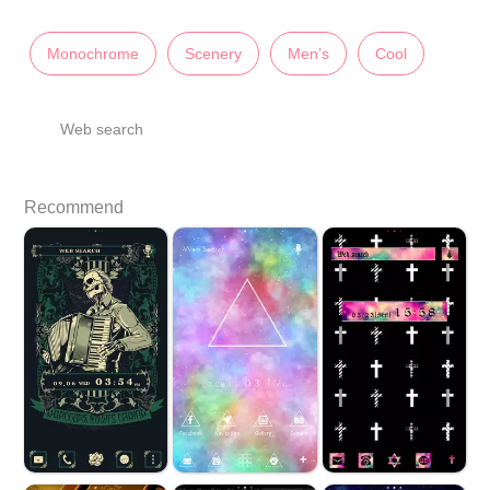
Monochrome
Scenery
Men’s
Cool
Web search
Recommend