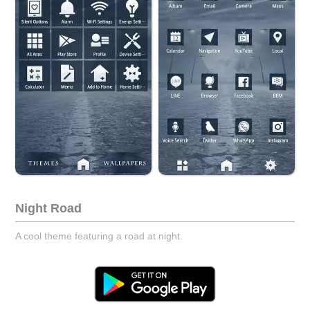
Night Road
A cool theme featuring a road at night.