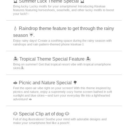
🔮 Summer Luck Theme Special 🔮
Bring lucky Lucky motifs for your smartphone! Introducing Kisekae
features featuring horseshoes, seashells, and other lucky motifs to boost
your luck!✨
💧 Raindrop theme feature to get through the rainy
season ☔.
Enjoy rainy days! Create a soothing space during the rainy season with
raindrops and rain pattern-themed phone kisekae💧
🏝️ Tropical Theme Special Feature 🏝️
Bring on summer! Get that tropical resort vibe with tropical smartphone
skins🏝️
🥪 Picnic and Nature Special 🌳
Feel the open-air vibe right on your screen! With this theme inspired by
picnics and nature, enjoy a supremely cozy home screen bathed in soft
sunlight and blue skies—and turn your everyday life into a lighthearted
adventure! 🥪
🐶 Special Clip art of dog 🐶
Full of dog illustrations! Soothe your mind with adorable designs and
make your smartphone feel like a pooch!