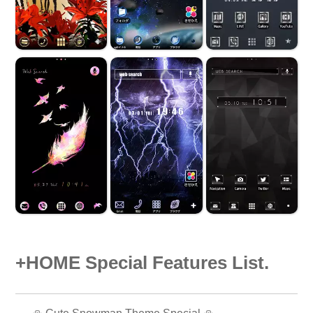
+HOME Special Features List.