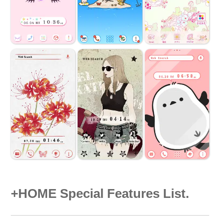
+HOME Special Features List.