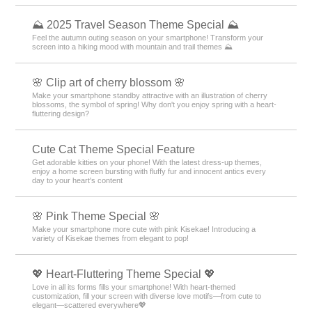
⛰ 2025 Travel Season Theme Special ⛰
Feel the autumn outing season on your smartphone! Transform your
screen into a hiking mood with mountain and trail themes ⛰
🌸 Clip art of cherry blossom 🌸
Make your smartphone standby attractive with an illustration of cherry
blossoms, the symbol of spring! Why don't you enjoy spring with a heart-
fluttering design?
Cute Cat Theme Special Feature
Get adorable kitties on your phone! With the latest dress-up themes,
enjoy a home screen bursting with fluffy fur and innocent antics every
day to your heart's content
🌸 Pink Theme Special 🌸
Make your smartphone more cute with pink Kisekae! Introducing a
variety of Kisekae themes from elegant to pop!
💖 Heart-Fluttering Theme Special 💖
Love in all its forms fills your smartphone! With heart-themed
customization, fill your screen with diverse love motifs—from cute to
elegant—scattered everywhere💖