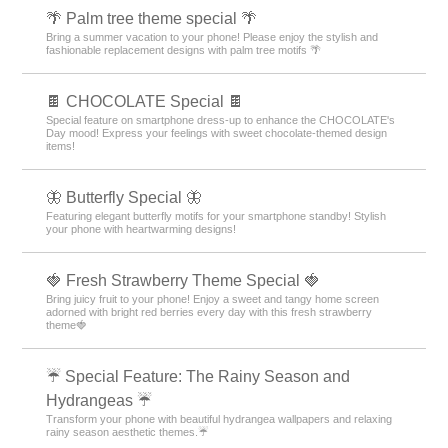
🌴 Palm tree theme special 🌴
Bring a summer vacation to your phone! Please enjoy the stylish and
fashionable replacement designs with palm tree motifs 🌴
🍫 CHOCOLATE Special 🍫
Special feature on smartphone dress-up to enhance the CHOCOLATE's
Day mood! Express your feelings with sweet chocolate-themed design
items!
🦋 Butterfly Special 🦋
Featuring elegant butterfly motifs for your smartphone standby! Stylish
your phone with heartwarming designs!
🍓 Fresh Strawberry Theme Special 🍓
Bring juicy fruit to your phone! Enjoy a sweet and tangy home screen
adorned with bright red berries every day with this fresh strawberry
theme🍓
☔ Special Feature: The Rainy Season and
Hydrangeas ☔
Transform your phone with beautiful hydrangea wallpapers and relaxing
rainy season aesthetic themes.☔