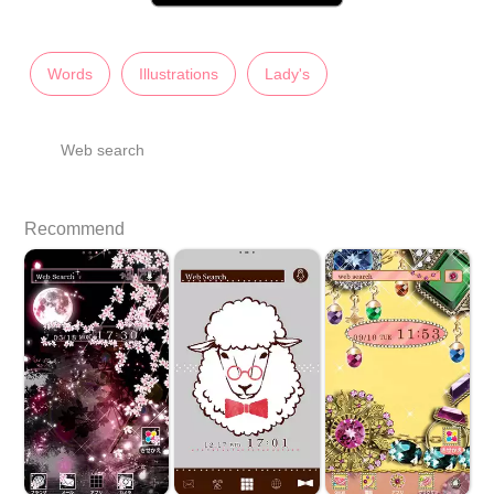
Words
Illustrations
Lady's
Web search
Recommend