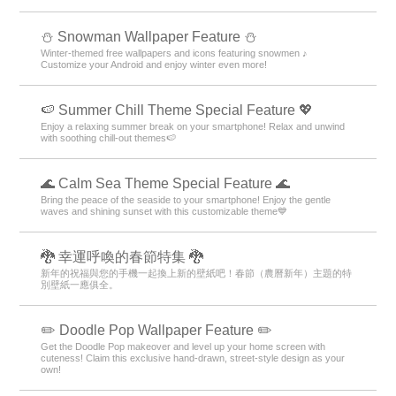
⛄ Snowman Wallpaper Feature ⛄
Winter-themed free wallpapers and icons featuring snowmen ♪
Customize your Android and enjoy winter even more!
🍉 Summer Chill Theme Special Feature 💖
Enjoy a relaxing summer break on your smartphone! Relax and unwind
with soothing chill-out themes🍉
🌊 Calm Sea Theme Special Feature 🌊
Bring the peace of the seaside to your smartphone! Enjoy the gentle
waves and shining sunset with this customizable theme💙
🐉 幸運呼喚的春節特集 🐉
新年的祝福與您的手機一起換上新的壁紙吧！春節（農曆新年）主題的特
別壁紙一應俱全。
✏️ Doodle Pop Wallpaper Feature ✏️
Get the Doodle Pop makeover and level up your home screen with
cuteness! Claim this exclusive hand-drawn, street-style design as your
own!