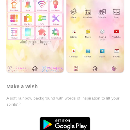
Make a Wish
A soft rainbow background with words of inspiration to lift your
spirits♡