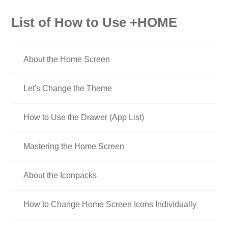
List of How to Use +HOME
About the Home Screen
Let's Change the Theme
How to Use the Drawer (App List)
Mastering the Home Screen
About the Iconpacks
How to Change Home Screen Icons Individually