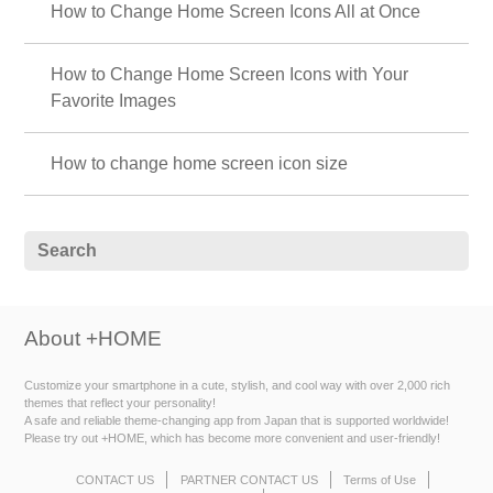
How to Change Home Screen Icons All at Once
How to Change Home Screen Icons with Your
Favorite Images
How to change home screen icon size
About +HOME
Customize your smartphone in a cute, stylish, and cool way with over 2,000 rich
themes that reflect your personality!
A safe and reliable theme-changing app from Japan that is supported worldwide!
Please try out +HOME, which has become more convenient and user-friendly!
CONTACT US
PARTNER CONTACT US
Terms of Use