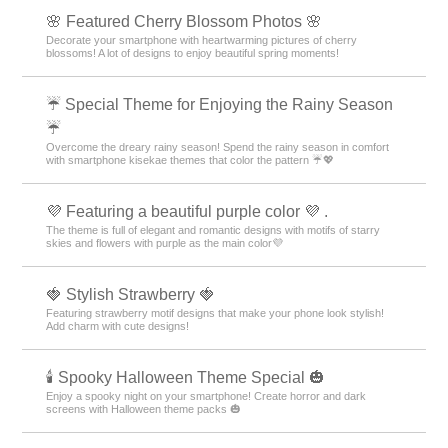
🌸 Featured Cherry Blossom Photos 🌸
Decorate your smartphone with heartwarming pictures of cherry
blossoms! A lot of designs to enjoy beautiful spring moments!
☔ Special Theme for Enjoying the Rainy Season
☔
Overcome the dreary rainy season! Spend the rainy season in comfort
with smartphone kisekae themes that color the pattern ☔💖
💜 Featuring a beautiful purple color 💜 .
The theme is full of elegant and romantic designs with motifs of starry
skies and flowers with purple as the main color💜
🍓 Stylish Strawberry 🍓
Featuring strawberry motif designs that make your phone look stylish!
Add charm with cute designs!
🕯️ Spooky Halloween Theme Special 🎃
Enjoy a spooky night on your smartphone! Create horror and dark
screens with Halloween theme packs 🎃